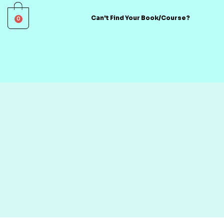
0
Can't Find Your Book/Course?