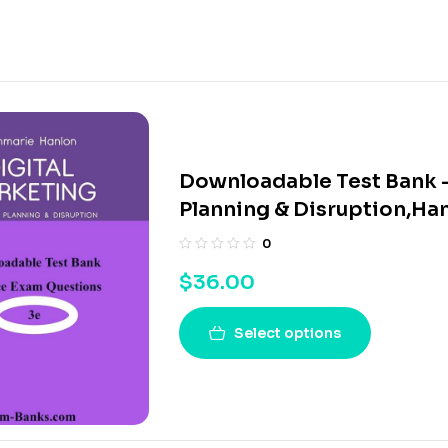
Downloadable Test Bank –
Planning & Disruption,Ha
0
$
36.00
Select options