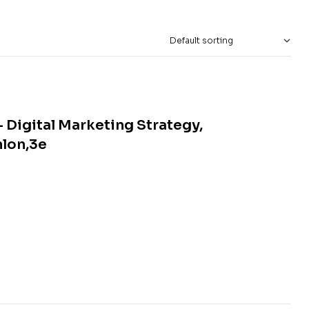
 Digital Marketing Strategy,
nlon,3e