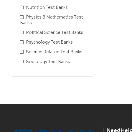
Nutrition Test Banks
Physics & Mathematics Test
Banks
Political Science Test Banks
Psychology Test Banks
Science Related Test Banks
Sociology Test Banks
Need Hel