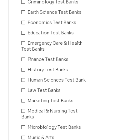
Criminology Test Banks
Earth Science Test Banks
Economics Test Banks
Education Test Banks
Emergency Care & Health
Test Banks
Finance Test Banks
History Test Banks
Human Sciences Test Bank
Law Test Banks
Marketing Test Banks
Medical & Nursing Test
Banks
Microbiology Test Banks
Music & Arts