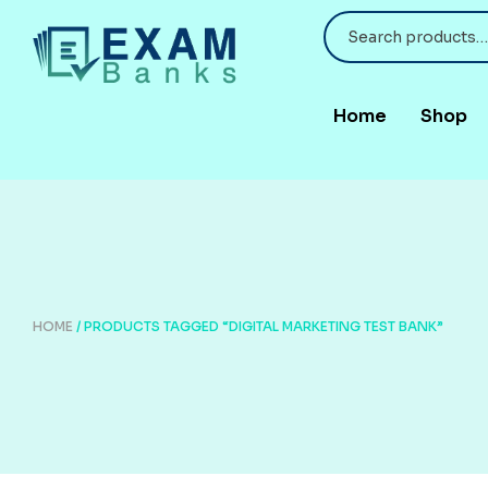
Home
Shop
HOME
/ PRODUCTS TAGGED “DIGITAL MARKETING TEST BANK”