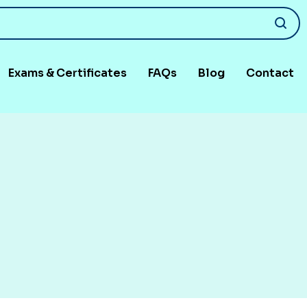
Exams & Certificates
FAQs
Blog
Contact