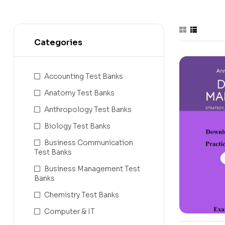
Categories
Accounting Test Banks
Anatomy Test Banks
Anthropology Test Banks
Biology Test Banks
Business Communication
Test Banks
Business Management Test
Banks
Chemistry Test Banks
Computer & IT