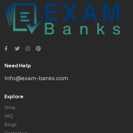
Need Help
info@exam-banks.com
Explore
Shop
FAQ
Blogs