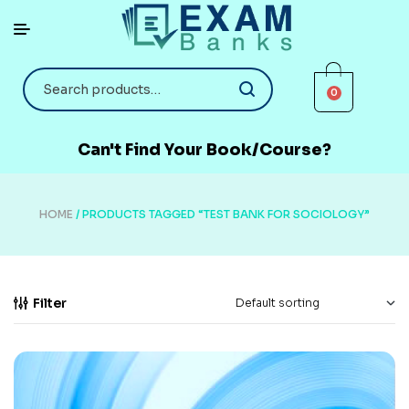
0
Can't Find Your Book/Course?
HOME
/ PRODUCTS TAGGED “TEST BANK FOR SOCIOLOGY”
Filter