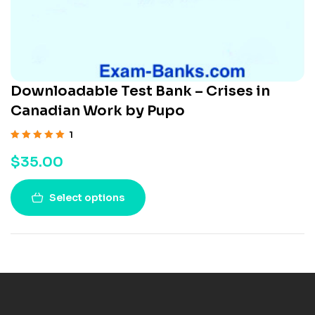
Downloadable Test Bank – Crises in
Canadian Work by Pupo
1
Rated
5.00
out
$
35.00
of 5
Select options