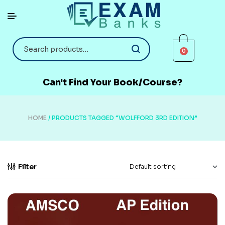
0
Can't Find Your Book/Course?
HOME
/ PRODUCTS TAGGED “WOLFFORD 3RD EDITION”
Filter