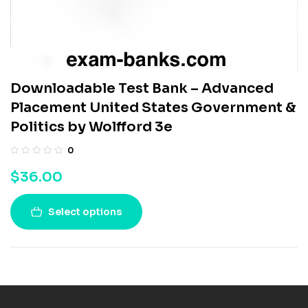
Downloadable Test Bank – Advanced
Placement United States Government &
Politics by Wolfford 3e
0
$
36.00
Select options