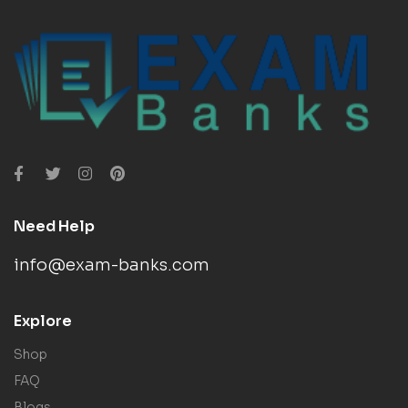
Need Help
info@exam-banks.com
Explore
Shop
FAQ
Blogs