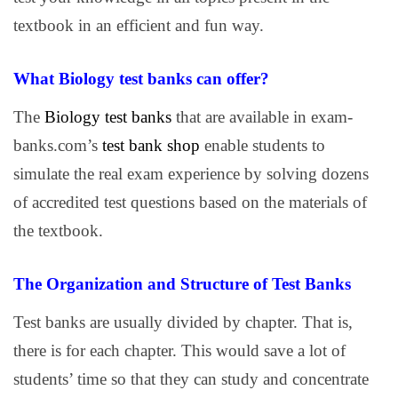
textbook in an efficient and fun way.
What Biology test banks can offer?
The
Biology test banks
that are available in exam-
banks.com’s
test bank shop
enable students to
simulate the real exam experience by solving dozens
of accredited test questions based on the materials of
the textbook.
The Organization and Structure of Test Banks
Test banks are usually divided by chapter. That is,
there is for each chapter. This would save a lot of
students’ time so that they can study and concentrate