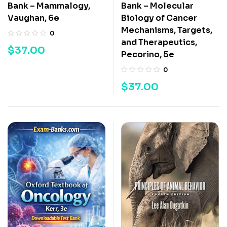
Bank – Mammalogy,
Bank – Molecular
Vaughan, 6e
Biology of Cancer
Mechanisms, Targets,
0
and Therapeutics,
$
37.00
Pecorino, 5e
0
$
37.00