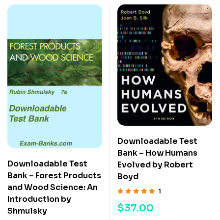
Downloadable Test
Bank – How Humans
Downloadable Test
Evolved by Robert
Bank – Forest Products
Boyd
and Wood Science: An
1
Introduction by
Rated
5.00
out
$
37.00
Shmulsky
of 5