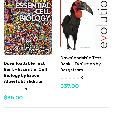
Downloadable Test
Downloadable Test
Bank – Evolution by
Bank – Essential Cell
Bergstrom
Biology by Bruce
0
Alberts 5th Edition
$
37.00
0
$
36.00