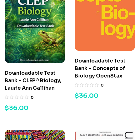
Downloadable Test
Bank – Concepts of
Downloadable Test
Biology OpenStax
Bank – CLEP® Biology,
0
Laurie Ann Callihan
$
36.00
0
$
36.00