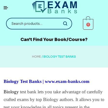
0
Can't Find Your Book/Course?
HOME
/ BIOLOGY TEST BANKS
Biology Test Banks | www.exam-banks.com
Biology
test bank lets you take advantage of carefully
crafted exams by top Biology authors. It allows you to
test your knowledge in all topics present in the