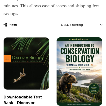
minutes. This allows ease of access and shipping fees
savings.
Filter
Downloadable Test
Bank – Discover