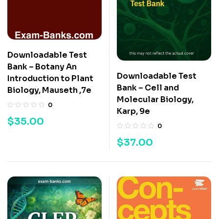
Downloadable Test
Bank – Botany An
Downloadable Test
Introduction to Plant
Bank – Cell and
Biology, Mauseth ,7e
Molecular Biology,
0
Karp, 9e
$
35.00
0
$
37.00