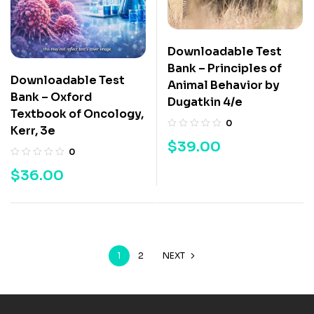
Downloadable Test
Bank – Principles of
Downloadable Test
Animal Behavior by
Bank – Oxford
Dugatkin 4/e
Textbook of Oncology,
0
Kerr, 3e
$
39.00
0
$
36.00
1
2
NEXT