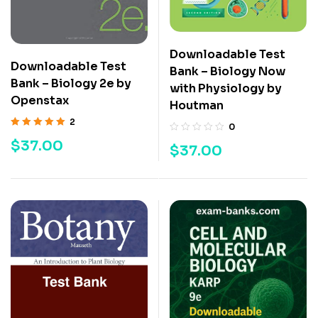
Downloadable Test
Downloadable Test
Bank – Biology Now
Bank – Biology 2e by
with Physiology by
Openstax
Houtman
2
0
Rated
5.00
out
$
37.00
$
37.00
of 5