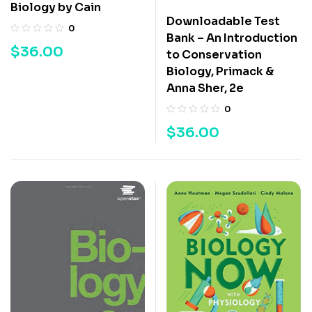
Biology by Cain
Downloadable Test
0
Bank – An Introduction
$
36.00
to Conservation
Biology, Primack &
Anna Sher, 2e
0
$
36.00