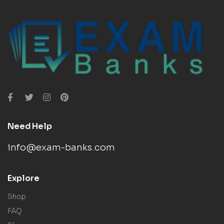
Need Help
info@exam-banks.com
Explore
Shop
FAQ