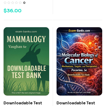
0
$
36.00
Downloadable Test
Downloadable Test