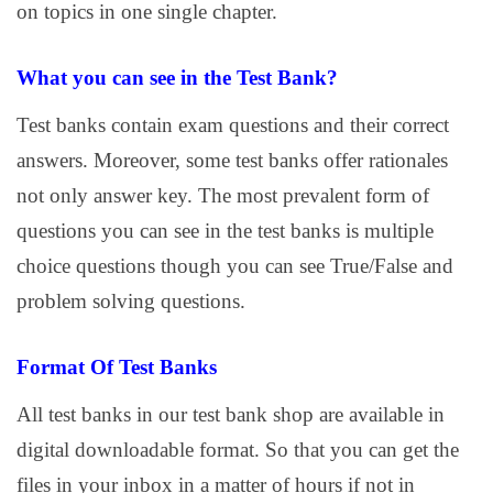
on topics in one single chapter.
What you can see in the Test Bank?
Test banks contain exam questions and their correct
answers. Moreover, some test banks offer rationales
not only answer key. The most prevalent form of
questions you can see in the test banks is multiple
choice questions though you can see True/False and
problem solving questions.
Format Of Test Banks
All test banks in our test bank shop are available in
digital downloadable format. So that you can get the
files in your inbox in a matter of hours if not in