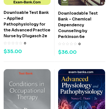
Downloable Test Bank
Downloadable Test
– Applied
Bank – Chemical
Pathophysiology for
Dependency
the Advanced Practice
Counseling by
Nurse by Dlugasch 2e
Perkinson 6e
0
0
$
35.00
$
36.00