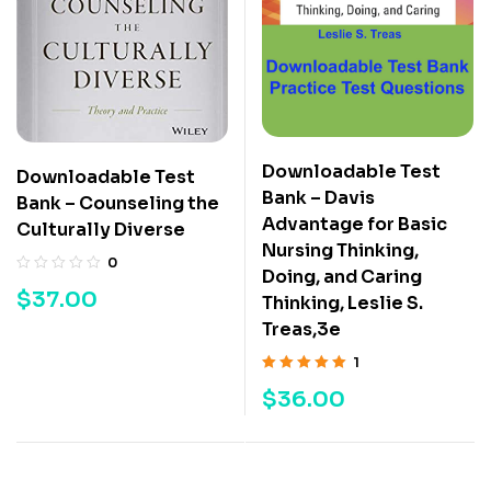
Downloadable Test
Downloadable Test
Bank – Davis
Bank – Counseling the
Advantage for Basic
Culturally Diverse
Nursing Thinking,
0
Doing, and Caring
$
37.00
Thinking, Leslie S.
Treas,3e
1
Rated
5.00
out
$
36.00
of 5