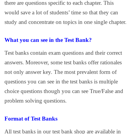
there are questions specific to each chapter. This
would save a lot of students’ time so that they can
study and concentrate on topics in one single chapter.
What you can see in the Test Bank?
Test banks contain exam questions and their correct
answers. Moreover, some test banks offer rationales
not only answer key. The most prevalent form of
questions you can see in the test banks is multiple
choice questions though you can see True/False and
problem solving questions.
Format of Test Banks
All test banks in our test bank shop are available in