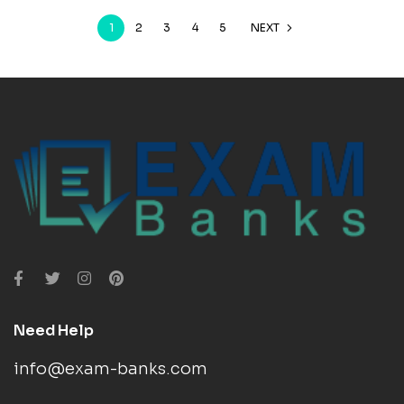
1
2
3
4
5
NEXT
Need Help
info@exam-banks.com