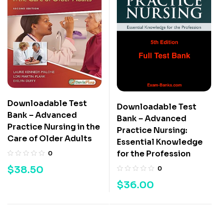
Downloadable Test
Downloadable Test
Bank – Advanced
Bank – Advanced
Practice Nursing in the
Practice Nursing:
Care of Older Adults
Essential Knowledge
for the Profession
0
$
38.50
0
$
36.00