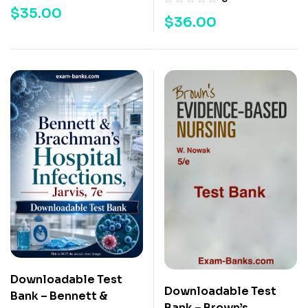
$
35.00
$
36.00
Downloadable Test
Downloadable Test
Bank – Bennett &
Bank – Brown’s