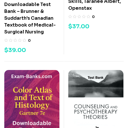
Skills, Taranee Albert,
Downloadable Test
Openstax
Bank – Brunner &
0
Suddarth’s Canadian
Textbook of Medical-
$
37.00
Surgical Nursing
0
$
39.00