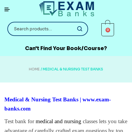
0
Can't Find Your Book/Course?
HOME
/ MEDICAL & NURSING TEST BANKS
Medical & Nursing Test Banks | www.exam-
banks.com
Test bank for
medical and nursing
classes lets you take
advantage of carefully crafted exam questions by top