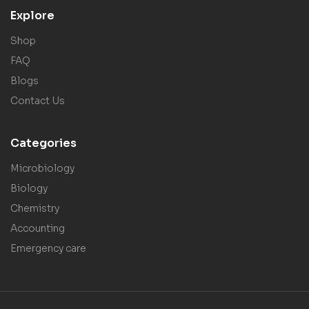
Explore
Shop
FAQ
Blogs
Contact Us
Categories
Microbiology
Biology
Chemistry
Accounting
Emergency care