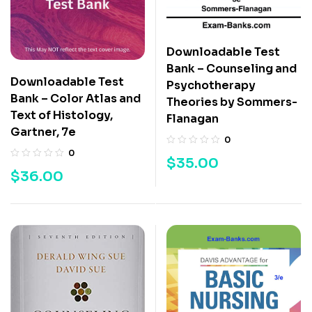
Downloadable Test
Bank – Counseling and
Downloadable Test
Psychotherapy
Bank – Color Atlas and
Theories by Sommers-
Text of Histology,
Flanagan
Gartner, 7e
0
0
$
35.00
$
36.00