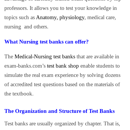
professors. It allows you to test your knowledge in
topics such as
Anatomy, physiology
, medical care,
nursing and others.
What Nursing test banks can offer?
The
Medical-Nursing test banks
that are available in
exam-banks.com’s
test bank shop
enable students to
simulate the real exam experience by solving dozens
of accredited test questions based on the materials of
the textbook.
The Organization and Structure of Test Banks
Test banks are usually organized by chapter. That is,