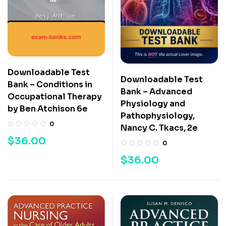
Downloadable Test
Downloadable Test
Bank – Conditions in
Bank – Advanced
Occupational Therapy
Physiology and
by Ben Atchison 6e
Pathophysiology,
0
Nancy C. Tkacs, 2e
$
36.00
0
$
36.00