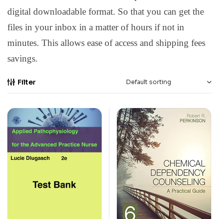
digital downloadable format. So that you can get the
files in your inbox in a matter of hours if not in
minutes. This allows ease of access and shipping fees
savings.
Filter