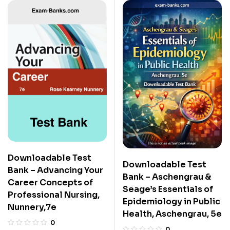
Downloadable Test
Downloadable Test
Bank – Advancing Your
Bank – Aschengrau &
Career Concepts of
Seage’s Essentials of
Professional Nursing,
Epidemiology in Public
Nunnery,7e
Health, Aschengrau, 5e
0
0