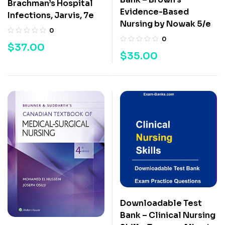
Brachman’s Hospital
Evidence-Based
Infections, Jarvis, 7e
Nursing by Nowak 5/e
0
0
$
37.00
$
35.00
Downloadable Test
Bank – Clinical Nursing