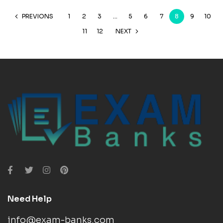
PREVIONS
1
2
3
…
5
6
7
8
9
10
11
12
NEXT
Need Help
info@exam-banks.com