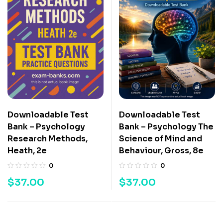
Downloadable Test
Downloadable Test
Bank – Psychology
Bank – Psychology The
Research Methods,
Science of Mind and
Heath, 2e
Behaviour, Gross, 8e
0
0
$
37.00
$
37.00