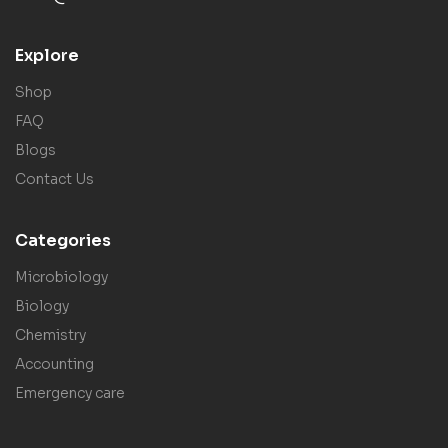
Explore
Shop
FAQ
Blogs
Contact Us
Categories
Microbiology
Biology
Chemistry
Accounting
Emergency care