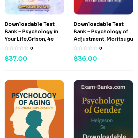
Downloadable Test
Downloadable Test
Bank – Psychology in
Bank – Psychology of
Your Life,Grison, 4e
Adjustment, Moritsugu
0
0
$
37.00
$
36.00