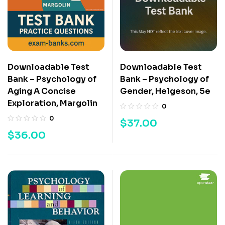
Downloadable Test
Downloadable Test
Bank – Psychology of
Bank – Psychology of
Aging A Concise
Gender, Helgeson, 5e
Exploration, Margolin
0
0
$
37.00
$
36.00