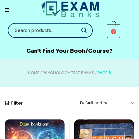
0
Can't Find Your Book/Course?
HOME
/
PSYCHOLOGY TEST BANKS
/ PAGE 8
Filter