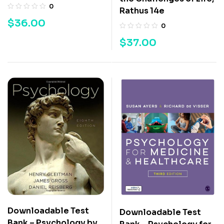
0
Rathus 14e
$
36.00
0
$
37.00
Downloadable Test
Downloadable Test
Bank – Psychology by