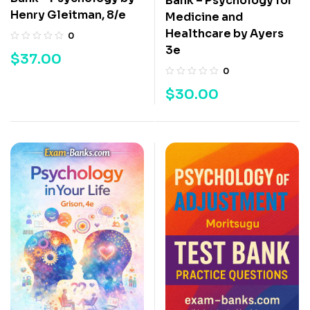
Bank – Psychology for
Henry Gleitman, 8/e
Medicine and
Healthcare by Ayers
0
3e
$
37.00
0
$
30.00