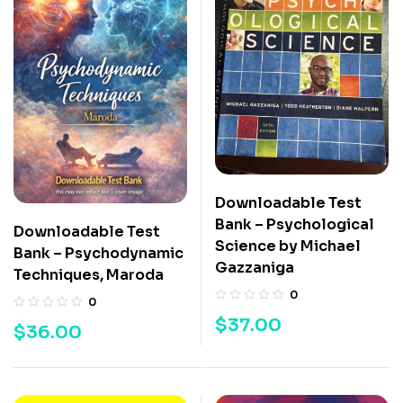
Downloadable Test
Bank – Psychological
Downloadable Test
Science by Michael
Bank – Psychodynamic
Gazzaniga
Techniques, Maroda
0
0
$
37.00
$
36.00