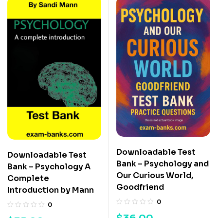
Downloadable Test
Downloadable Test
Bank – Psychology and
Bank – Psychology A
Our Curious World,
Complete
Goodfriend
Introduction by Mann
0
0