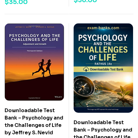
$
36.00
$
35.00
Downloadable Test
Bank – Psychology and
Downloadable Test
the Challenges of Life
Bank – Psychology and
by Jeffrey S. Nevid
the Challenges of Life,