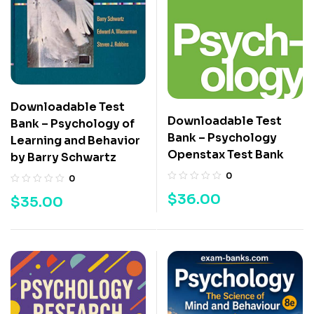
Downloadable Test
Downloadable Test
Bank – Psychology of
Bank – Psychology
Learning and Behavior
Openstax Test Bank
by Barry Schwartz
0
0
$
36.00
$
35.00