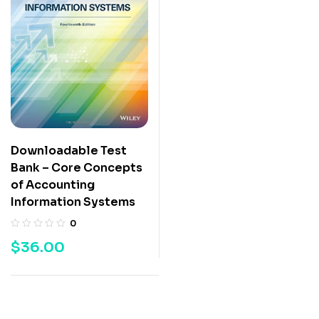
Downloadable Test
Bank – Core Concepts
of Accounting
Information Systems
0
$
36.00