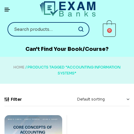
0
Can't Find Your Book/Course?
HOME
/ PRODUCTS TAGGED “ACCOUNTING INFORMATION
SYSTEMS”
Filter