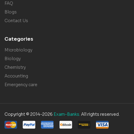
FAQ
Blogs
Contact Us
Categories
Microbiology
Biology
Chemistry
Accounting
Emergency care
Copyright © 2014-2026
Exam-Banks.
All rights reserved.