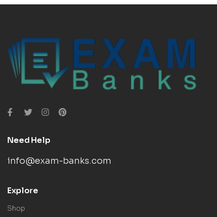
Need Help
info@exam-banks.com
Explore
Shop