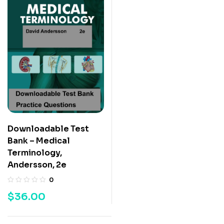
Downloadable Test
Bank – Medical
Terminology,
Andersson, 2e
0
$
36.00