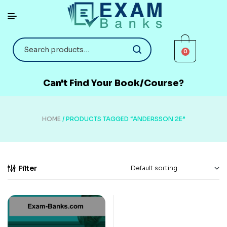
0
Can't Find Your Book/Course?
HOME
/ PRODUCTS TAGGED “ANDERSSON 2E”
Filter