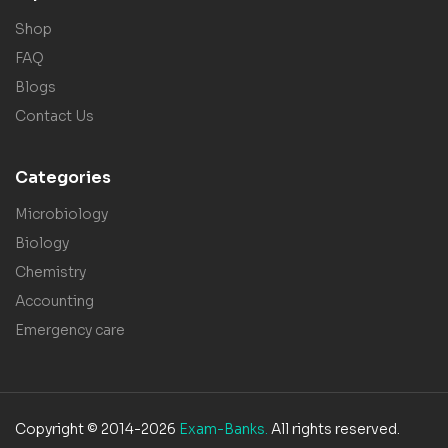
Shop
FAQ
Blogs
Contact Us
Categories
Microbiology
Biology
Chemistry
Accounting
Emergency care
Copyright © 2014-2026
Exam-Banks.
All rights reserved.