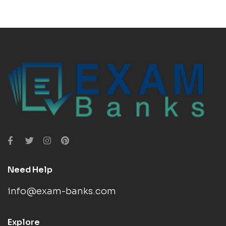
Need Help
info@exam-banks.com
Explore