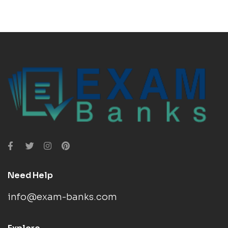
Need Help
info@exam-banks.com