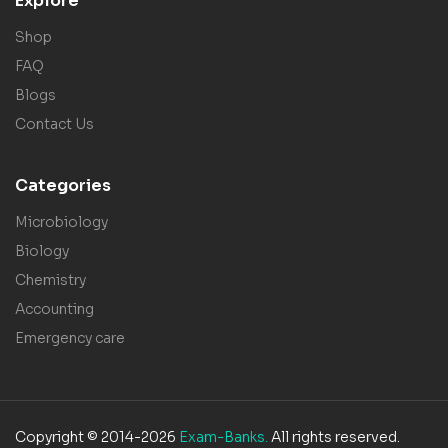
Explore
Shop
FAQ
Blogs
Contact Us
Categories
Microbiology
Biology
Chemistry
Accounting
Emergency care
Copyright © 2014-2026
Exam-Banks.
All rights reserved.