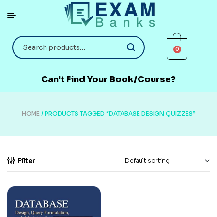
0
Can't Find Your Book/Course?
HOME
/ PRODUCTS TAGGED “DATABASE DESIGN QUIZZES”
Filter