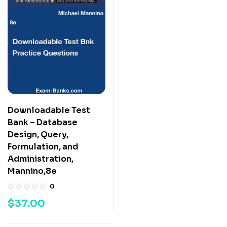
Downloadable Test
Bank – Database
Design, Query,
Formulation, and
Administration,
Mannino,8e
0
$
37.00