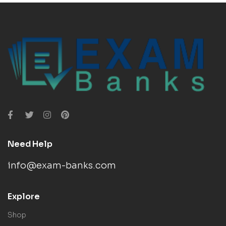
Need Help
info@exam-banks.com
Explore
Shop