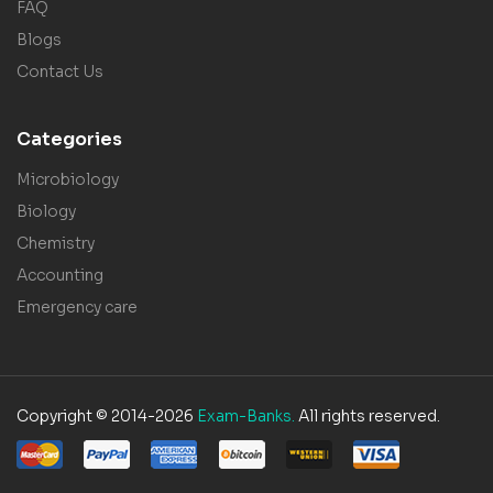
FAQ
Blogs
Contact Us
Categories
Microbiology
Biology
Chemistry
Accounting
Emergency care
Copyright © 2014-2026
Exam-Banks.
All rights reserved.