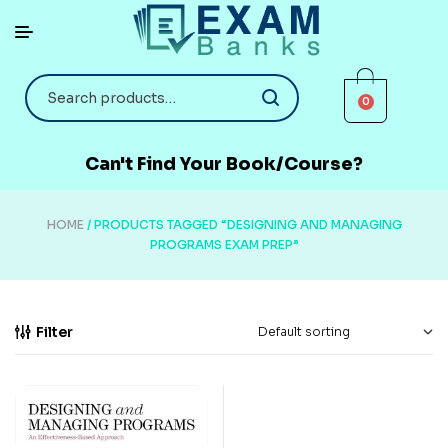
0
Can't Find Your Book/Course?
HOME
/ PRODUCTS TAGGED “DESIGNING AND MANAGING
PROGRAMS EXAM PREP”
Filter