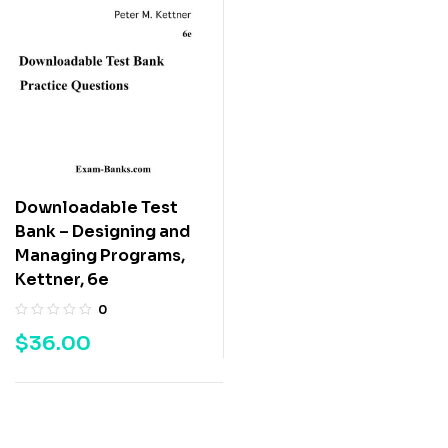
Downloadable Test
Bank – Designing and
Managing Programs,
Kettner, 6e
0
$
36.00