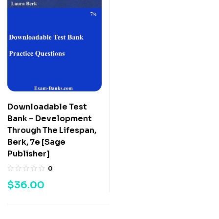
Downloadable Test
Bank – Development
Through The Lifespan,
Berk, 7e [Sage
Publisher]
0
$
36.00