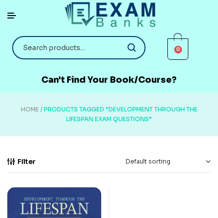
0
Can't Find Your Book/Course?
HOME
/ PRODUCTS TAGGED “DEVELOPMENT THROUGH THE
LIFESPAN EXAM QUESTIONS”
Filter