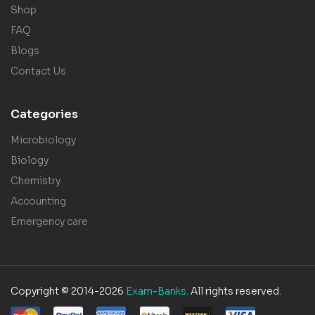
Shop
FAQ
Blogs
Contact Us
Categories
Microbiology
Biology
Chemistry
Accounting
Emergency care
Copyright © 2014-2026
Exam-Banks.
All rights reserved.