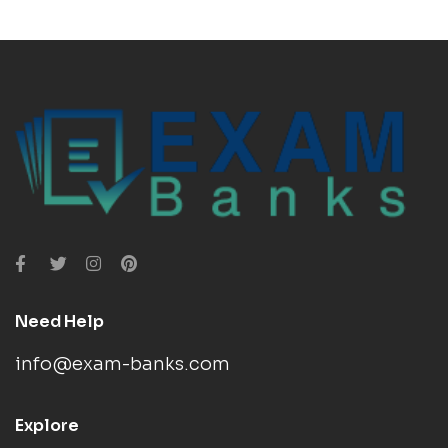
Need Help
info@exam-banks.com
Explore