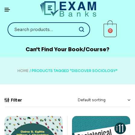
0
Can't Find Your Book/Course?
HOME
/ PRODUCTS TAGGED “DISCOVER SOCIOLOGY”
Filter