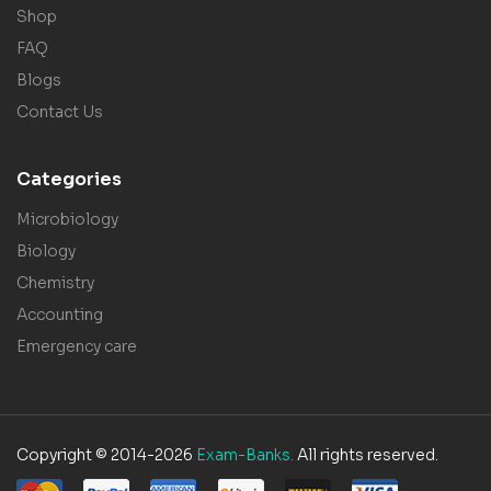
Shop
FAQ
Blogs
Contact Us
Categories
Microbiology
Biology
Chemistry
Accounting
Emergency care
Copyright © 2014-2026
Exam-Banks.
All rights reserved.