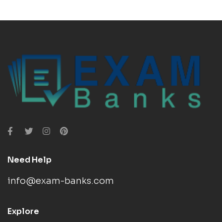
Need Help
info@exam-banks.com
Explore