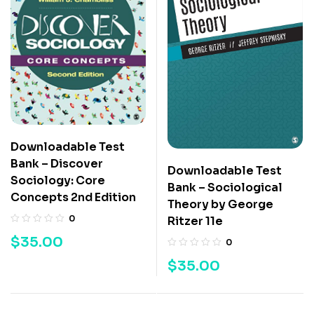
Downloadable Test
Bank – Discover
Downloadable Test
Sociology: Core
Bank – Sociological
Concepts 2nd Edition
Theory by George
0
Ritzer 11e
$
35.00
0
$
35.00