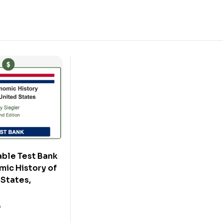
ble Test Bank
mic History of
 States,
0