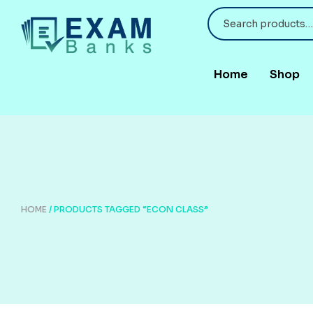
Home
Shop
HOME
/ PRODUCTS TAGGED “ECON CLASS”