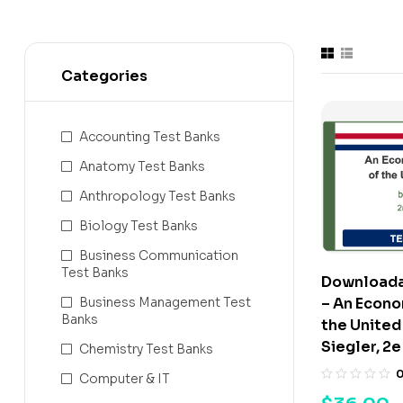
Categories
Accounting Test Banks
Anatomy Test Banks
Anthropology Test Banks
Biology Test Banks
Business Communication
Test Banks
Downloada
– An Econo
Business Management Test
Banks
the United
Siegler, 2e
Chemistry Test Banks
Computer & IT