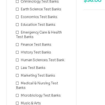
$
36.00
Criminology Test Banks
Earth Science Test Banks
Economics Test Banks
Education Test Banks
Emergency Care & Health
Test Banks
Finance Test Banks
History Test Banks
Human Sciences Test Bank
Law Test Banks
Marketing Test Banks
Medical & Nursing Test
Banks
Microbiology Test Banks
Music & Arts