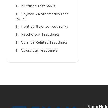
Nutrition Test Banks
Physics & Mathematics Test
Banks
Political Science Test Banks
Psychology Test Banks
Science Related Test Banks
Sociology Test Banks
Need Hel