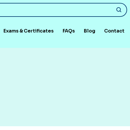
Exams & Certificates
FAQs
Blog
Contact