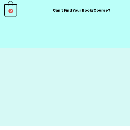
0
Can't Find Your Book/Course?