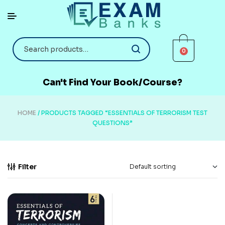
0
Can't Find Your Book/Course?
HOME
/ PRODUCTS TAGGED “ESSENTIALS OF TERRORISM TEST
QUESTIONS”
Filter