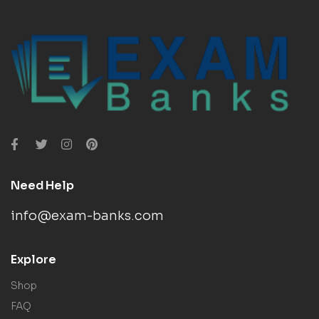
Need Help
info@exam-banks.com
Explore
Shop
FAQ