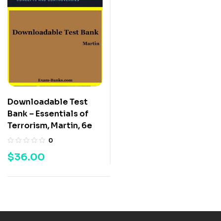
Downloadable Test
Bank – Essentials of
Terrorism, Martin, 6e
0
$
36.00