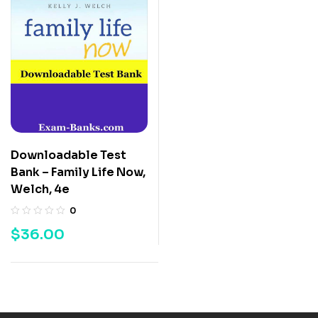
Downloadable Test
Bank – Family Life Now,
Welch, 4e
0
$
36.00