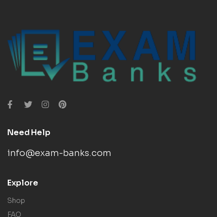
Need Help
info@exam-banks.com
Explore
Shop
FAQ