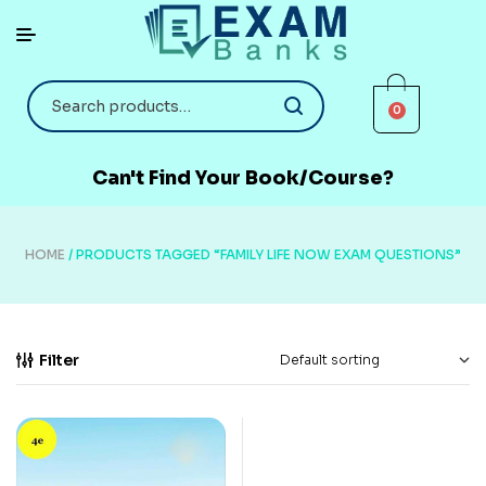
0
Can't Find Your Book/Course?
HOME
/ PRODUCTS TAGGED “FAMILY LIFE NOW EXAM QUESTIONS”
Filter