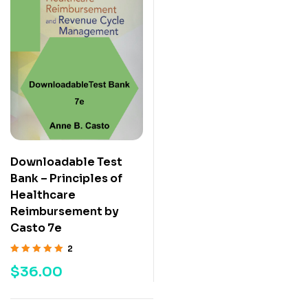
Downloadable Test
Bank – Principles of
Healthcare
Reimbursement by
Casto 7e
2
Rated
5.00
out
$
36.00
of 5