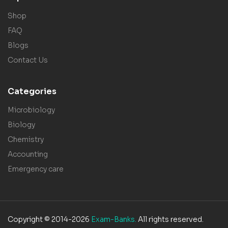
Shop
FAQ
Blogs
Contact Us
Categories
Microbiology
Biology
Chemistry
Accounting
Emergency care
Copyright © 2014-2026
Exam-Banks.
All rights reserved.