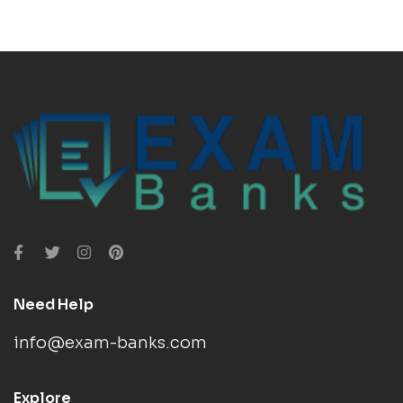
Need Help
info@exam-banks.com
Explore