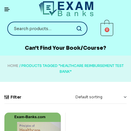
0
Can't Find Your Book/Course?
HOME
/ PRODUCTS TAGGED “HEALTHCARE REIMBURSEMENT TEST
BANK”
Filter