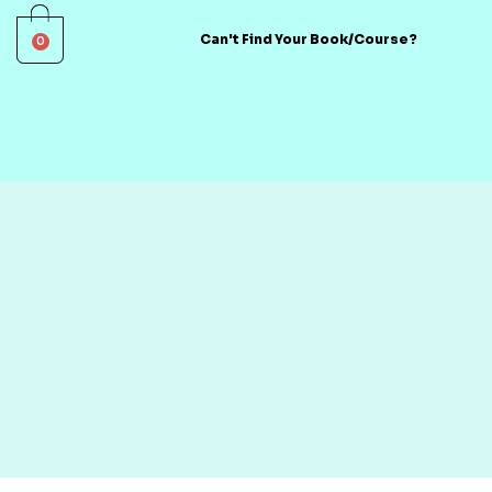
0
Can't Find Your Book/Course?