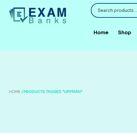
Home
Shop
HOME
/ PRODUCTS TAGGED “LIPPMAN”