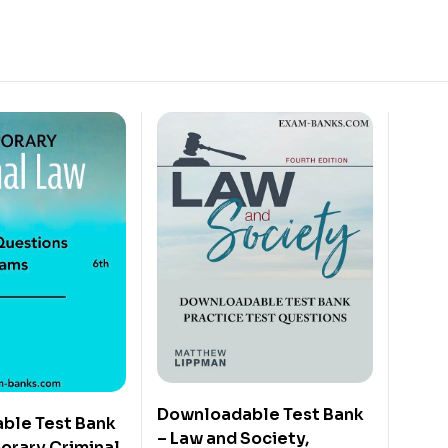
Downloadable Test Bank
ble Test Bank
– Law and Society,
orary Criminal