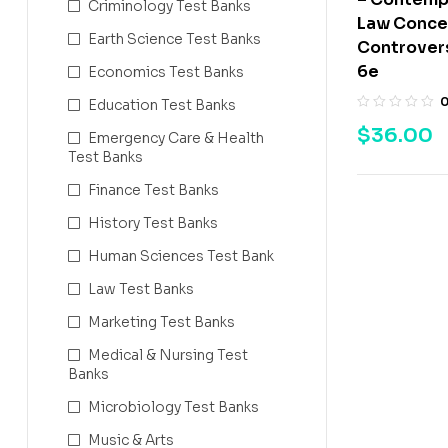
Criminology Test Banks
Law Concep
Earth Science Test Banks
Controvers
6e
Economics Test Banks
Education Test Banks
$
36.00
Emergency Care & Health
Test Banks
Finance Test Banks
History Test Banks
Human Sciences Test Bank
Law Test Banks
Marketing Test Banks
Medical & Nursing Test
Banks
Microbiology Test Banks
Music & Arts