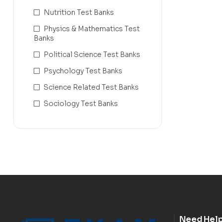
Nutrition Test Banks
Physics & Mathematics Test
Banks
Political Science Test Banks
Psychology Test Banks
Science Related Test Banks
Sociology Test Banks
Need Hel