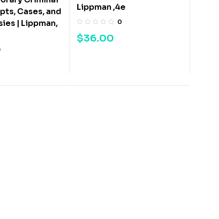
Lippman ,4e
ts, Cases, and
0
ies | Lippman,
$
36.00
0