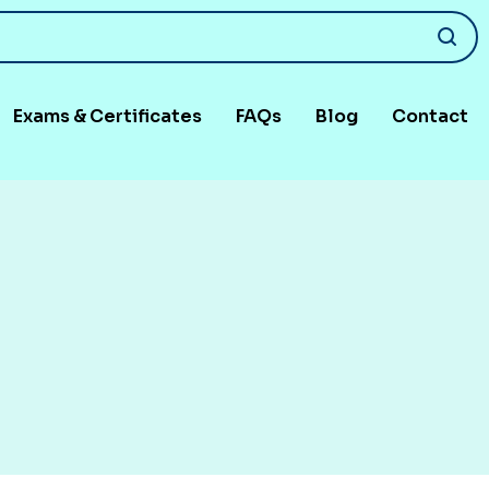
Exams & Certificates
FAQs
Blog
Contact