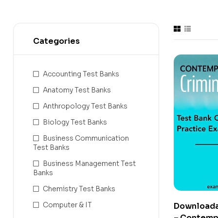
Categories
Accounting Test Banks
Anatomy Test Banks
Anthropology Test Banks
Biology Test Banks
Business Communication
Test Banks
Business Management Test
Banks
Chemistry Test Banks
Computer & IT
Downloada
– Contemp