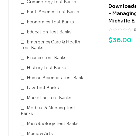
Criminology Test Banks
Downloada
Earth Science Test Banks
– Managing
Michalle E.
Economics Test Banks
Education Test Banks
$
36.00
Emergency Care & Health
Test Banks
Finance Test Banks
History Test Banks
Human Sciences Test Bank
Law Test Banks
Marketing Test Banks
Medical & Nursing Test
Banks
Microbiology Test Banks
Music & Arts