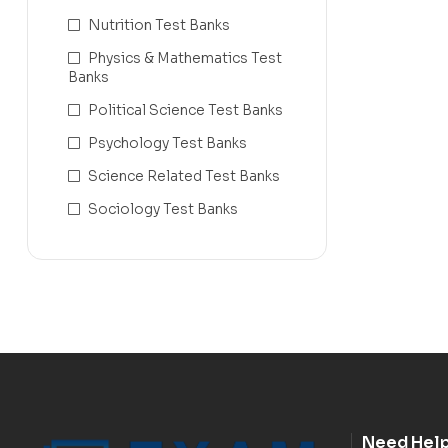
Nutrition Test Banks
Physics & Mathematics Test
Banks
Political Science Test Banks
Psychology Test Banks
Science Related Test Banks
Sociology Test Banks
Need Hel