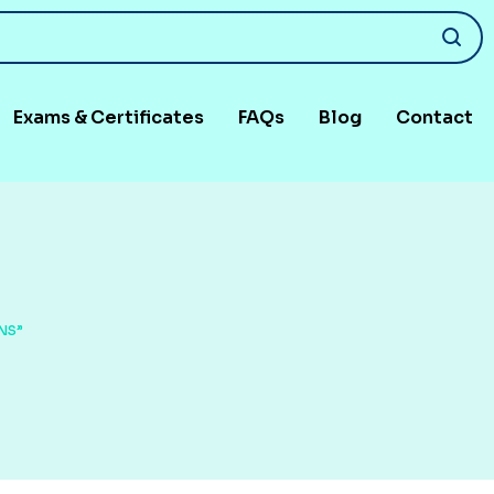
Exams & Certificates
FAQs
Blog
Contact
NS”