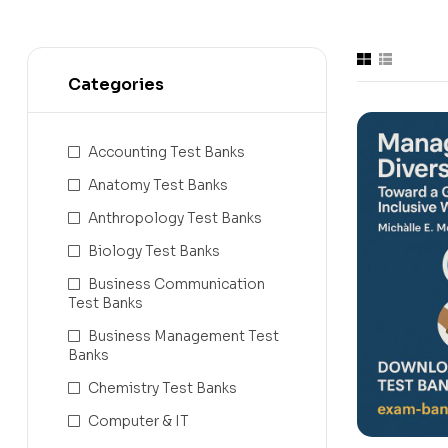
Categories
Accounting Test Banks
Anatomy Test Banks
Anthropology Test Banks
Biology Test Banks
Business Communication
Test Banks
Business Management Test
Banks
Chemistry Test Banks
Computer & IT