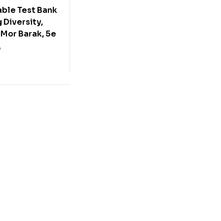
ble Test Bank
 Diversity,
 Mor Barak, 5e
0