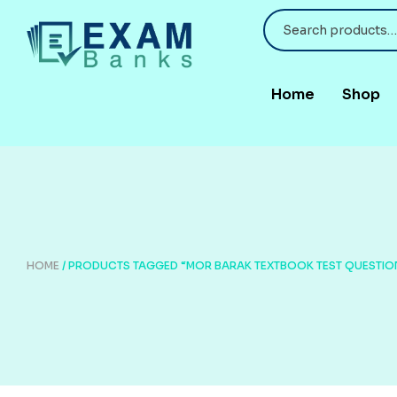
Home
Shop
HOME
/ PRODUCTS TAGGED “MOR BARAK TEXTBOOK TEST QUESTIO