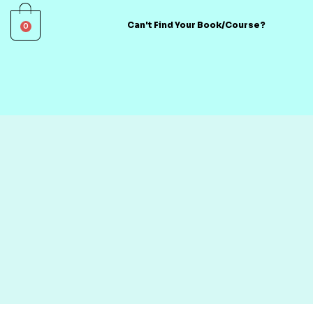
0
Can't Find Your Book/Course?