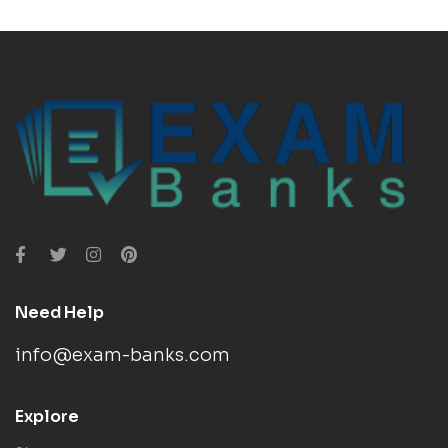
Need Help
info@exam-banks.com
Explore