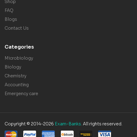
Shop
FAQ
Blogs
Contact Us
Categories
Microbiology
Biology
Chemistry
Accounting
Emergency care
Copyright © 2014-2026
Exam-Banks.
All rights reserved.