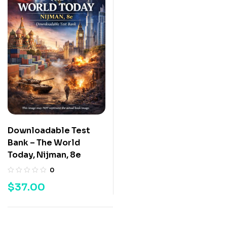
Downloadable Test
Bank – The World
Today, Nijman, 8e
0
$
37.00