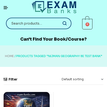
0
Can't Find Your Book/Course?
HOME
/ PRODUCTS TAGGED “NIJMAN GEOGRAPHY 8E TEST BANK”
Filter