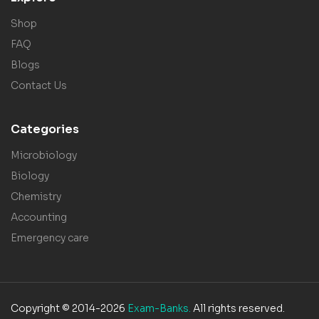
Shop
FAQ
Blogs
Contact Us
Categories
Microbiology
Biology
Chemistry
Accounting
Emergency care
Copyright © 2014-2026
Exam-Banks.
All rights reserved.