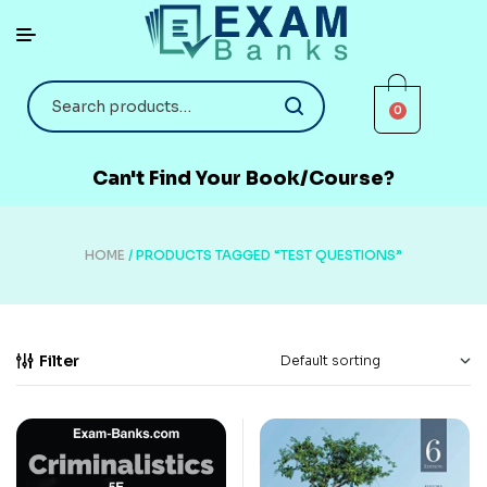
0
Can't Find Your Book/Course?
HOME
/ PRODUCTS TAGGED “TEST QUESTIONS”
Filter