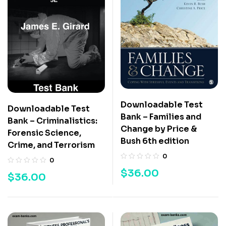
Downloadable Test
Downloadable Test
Bank – Families and
Bank – Criminalistics:
Change by Price &
Forensic Science,
Bush 6th edition
Crime, and Terrorism
0
0
$
36.00
$
36.00