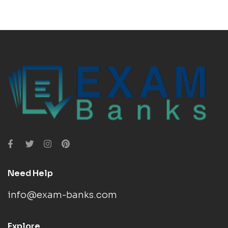
Need Help
info@exam-banks.com
Explore