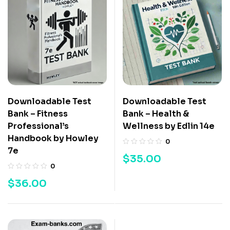
Downloadable Test
Downloadable Test
Bank – Fitness
Bank – Health &
Professional’s
Wellness by Edlin 14e
Handbook by Howley
0
7e
$
35.00
0
$
36.00