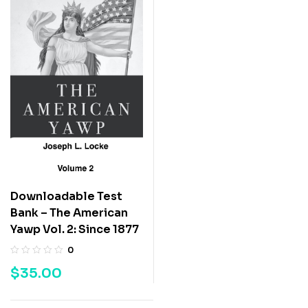
Downloadable Test
Bank – The American
Yawp Vol. 2: Since 1877
0
$
35.00