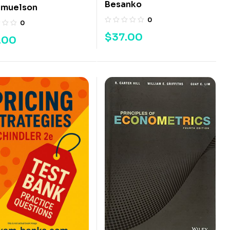
Besanko
amuelson
0
0
$
37.00
.00