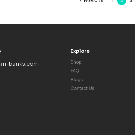
PREVIONS
1
2
3
p
Explore
Shop
am-banks.com
FAQ
Blogs
Contact Us