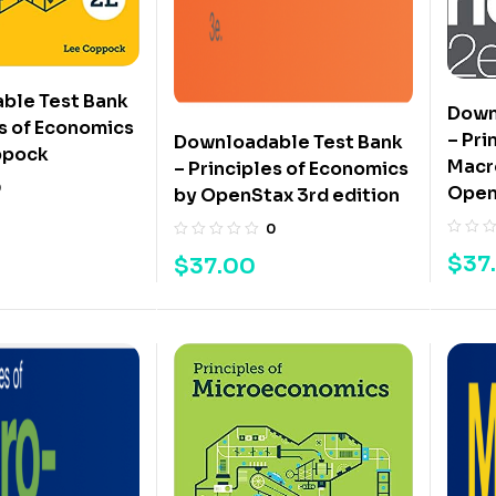
ble Test Bank
Down
es of Economics
– Pri
Downloadable Test Bank
ppock
Macr
– Principles of Economics
0
Open
by OpenStax 3rd edition
0
$
37
$
37.00