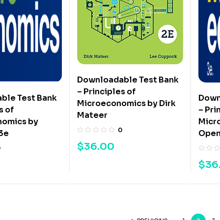
Downloadable Test Bank
– Principles of
ble Test Bank
Down
Microeconomics by Dirk
s of
– Pri
Mateer
omics by
Micr
0
3e
Open
$
36.00
0
$
36