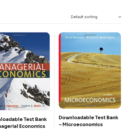
Downloadable Test Bank
loadable Test Bank
– Microeconomics
nagerial Economics