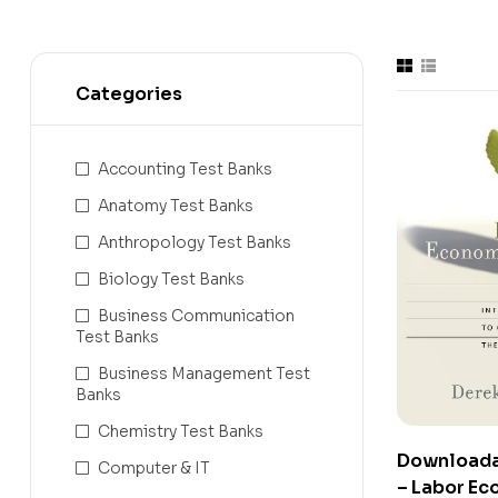
Categories
Accounting Test Banks
Anatomy Test Banks
Anthropology Test Banks
Biology Test Banks
Business Communication
Test Banks
Business Management Test
Banks
Chemistry Test Banks
Downloada
Computer & IT
– Labor Ec