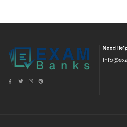
Need Hel
info@ex