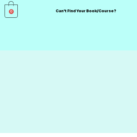
0
Can't Find Your Book/Course?