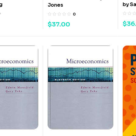
g
by S
Jones
0
0
$
36
$
37.00