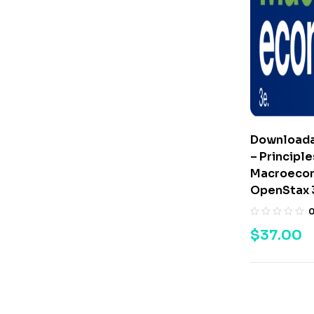
Downloada
– Principle
Macroecon
OpenStax 
$
37.00