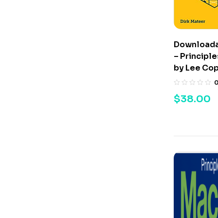
Downloada
– Principl
by Lee Co
$
38.00