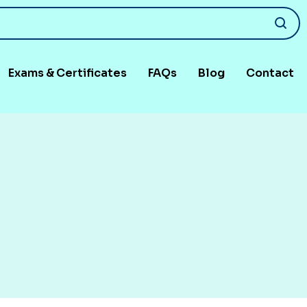
Exams & Certificates
FAQs
Blog
Contact