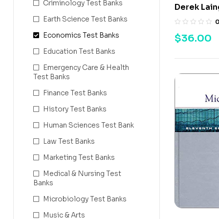
Criminology Test Banks
Derek Lain
Earth Science Test Banks
Economics Test Banks
$
36.00
Education Test Banks
Emergency Care & Health
Test Banks
Finance Test Banks
History Test Banks
Human Sciences Test Bank
Law Test Banks
Marketing Test Banks
Medical & Nursing Test
Banks
Microbiology Test Banks
Music & Arts