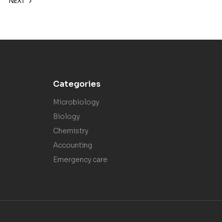
NEXT
Categories
Microbiology
Biology
Chemistry
Accounting
Emergency care