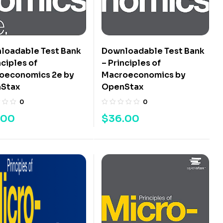
loadable Test Bank
Downloadable Test Bank
nciples of
– Principles of
oeconomics 2e by
Macroeconomics by
Stax
OpenStax
0
0
.00
$
36.00