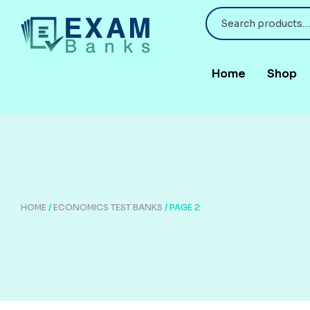
Home
Shop
HOME
/
ECONOMICS TEST BANKS
/ PAGE 2