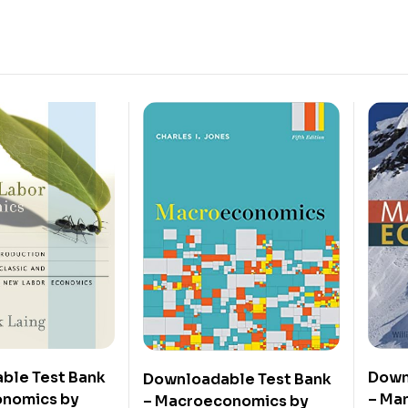
ble Test Bank
Down
Downloadable Test Bank
onomics by
– Ma
– Macroeconomics by