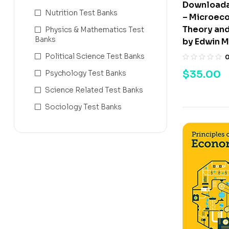
Downloada
Nutrition Test Banks
– Microec
Theory and
Physics & Mathematics Test
Banks
by Edwin M
Political Science Test Banks
$
35.00
Psychology Test Banks
Science Related Test Banks
Sociology Test Banks