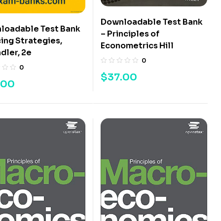
Downloadable Test Bank
loadable Test Bank
– Principles of
cing Strategies,
Econometrics Hill
dler, 2e
0
0
$
37.00
.00