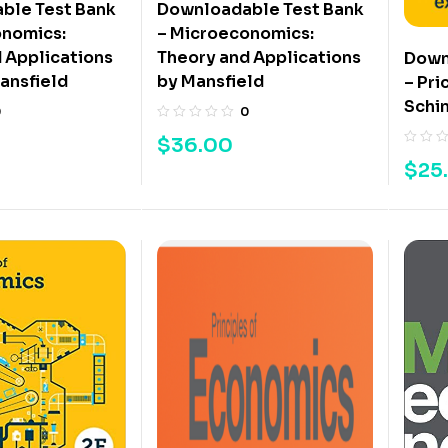
ble Test Bank
Downloadable Test Bank
onomics:
– Microeconomics:
 Applications
Theory and Applications
Down
ansfield
by Mansfield
– Pri
Schin
0
0
$
36.00
$
25