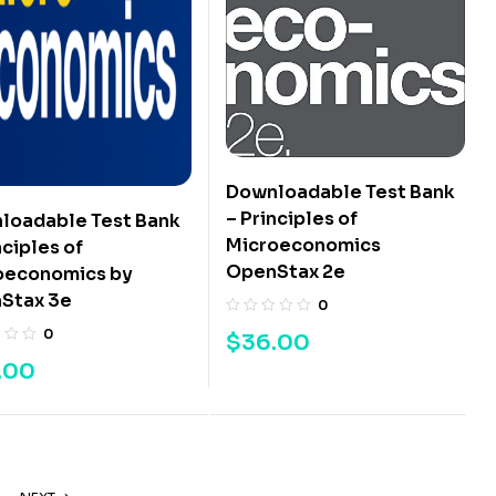
Downloadable Test Bank
– Principles of
loadable Test Bank
Microeconomics
nciples of
OpenStax 2e
oeconomics by
Stax 3e
0
0
$
36.00
.00