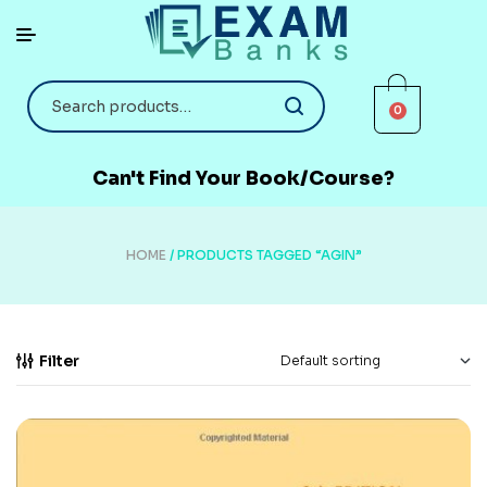
0
Can't Find Your Book/Course?
HOME
/ PRODUCTS TAGGED “AGIN”
Filter