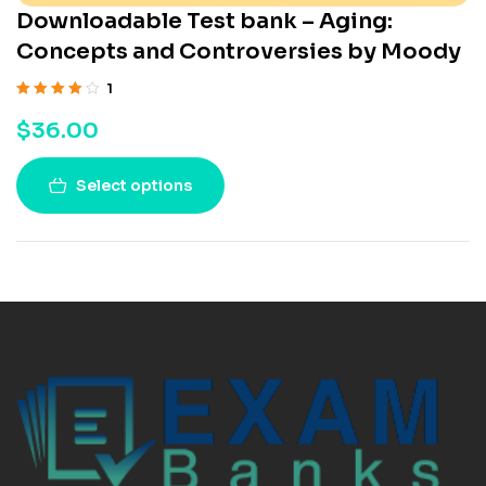
Downloadable Test bank – Aging:
Concepts and Controversies by Moody
1
Rated
4.00
$
36.00
out of 5
Select options