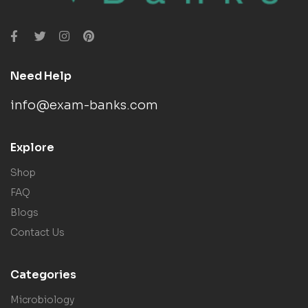
Need Help
info@exam-banks.com
Explore
Shop
FAQ
Blogs
Contact Us
Categories
Microbiology