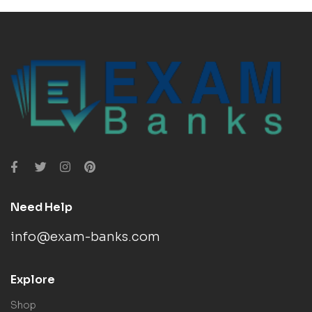
Need Help
info@exam-banks.com
Explore
Shop