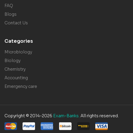
FAQ
Blogs
Contact Us
Categories
Microbiology
Biology
Chemistry
Accounting
Emergency care
Copyright © 2014-2026
Exam-Banks.
All rights reserved.