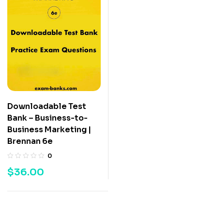
Downloadable Test
Bank – Business-to-
Business Marketing |
Brennan 6e
0
$
36.00