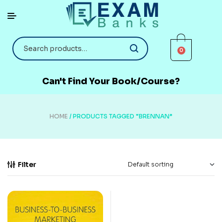
0
Can't Find Your Book/Course?
HOME
/ PRODUCTS TAGGED “BRENNAN”
Filter