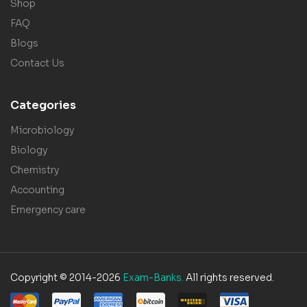
Shop
FAQ
Blogs
Contact Us
Categories
Microbiology
Biology
Chemistry
Accounting
Emergency care
Copyright © 2014-2026
Exam-Banks.
All rights reserved.