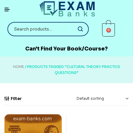
0
Can't Find Your Book/Course?
HOME
/ PRODUCTS TAGGED “CULTURAL THEORY PRACTICE
QUESTIONS”
Filter