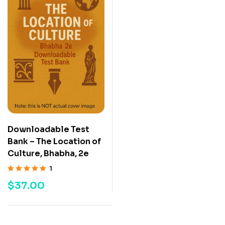
Downloadable Test
Bank – The Location of
Culture, Bhabha, 2e
1
Rated
5.00
out
$
37.00
of 5