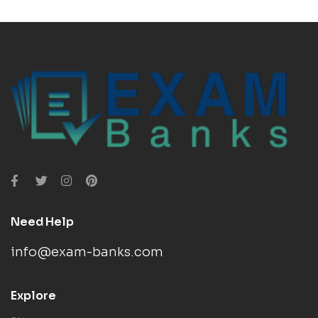
Need Help
info@exam-banks.com
Explore