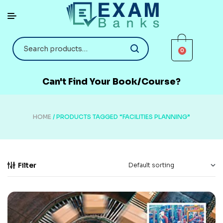
0
Can't Find Your Book/Course?
HOME
/ PRODUCTS TAGGED “FACILITIES PLANNING”
Filter