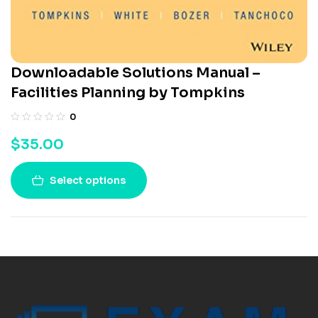
Downloadable Solutions Manual –
Facilities Planning by Tompkins
0
$
35.00
Select options