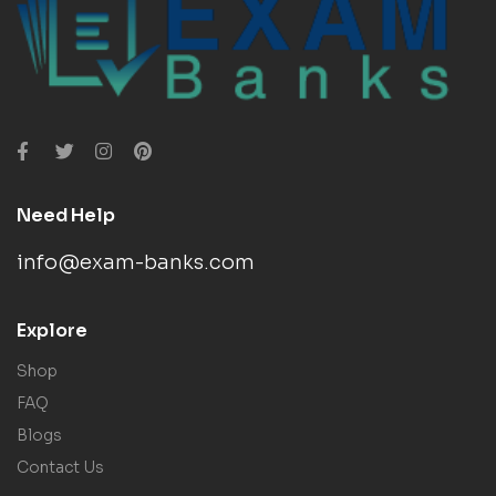
Need Help
info@exam-banks.com
Explore
Shop
FAQ
Blogs
Contact Us