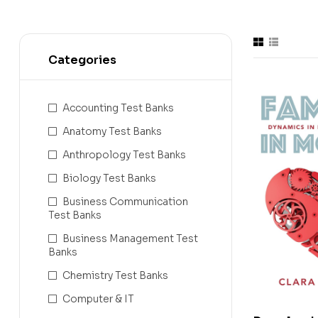
Categories
Accounting Test Banks
Anatomy Test Banks
Anthropology Test Banks
Biology Test Banks
Business Communication
Test Banks
Business Management Test
Banks
Chemistry Test Banks
Computer & IT