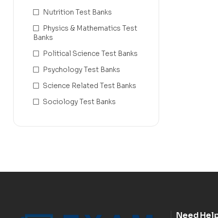
Nutrition Test Banks
Physics & Mathematics Test
Banks
Political Science Test Banks
Psychology Test Banks
Science Related Test Banks
Sociology Test Banks
Need Hel