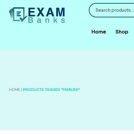
Home
Shop
HOME
/ PRODUCTS TAGGED “FAMILIES”