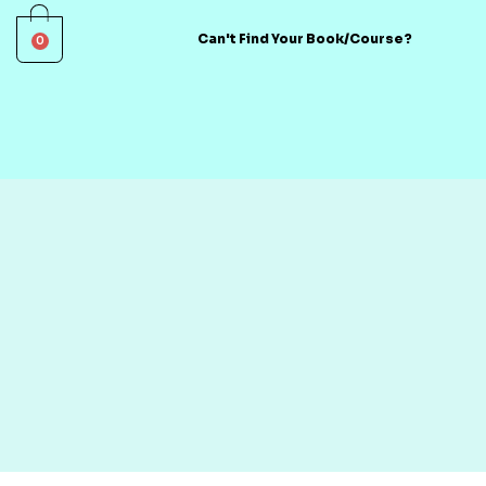
0
Can't Find Your Book/Course?