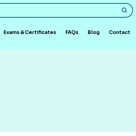
Exams & Certificates
FAQs
Blog
Contact