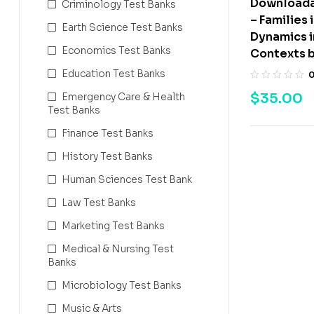
Downloada
Criminology Test Banks
– Families 
Earth Science Test Banks
Dynamics i
Economics Test Banks
Contexts 
Education Test Banks
$
35.00
Emergency Care & Health
Test Banks
Finance Test Banks
History Test Banks
Human Sciences Test Bank
Law Test Banks
Marketing Test Banks
Medical & Nursing Test
Banks
Microbiology Test Banks
Music & Arts