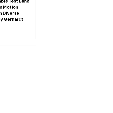
ble Test Bank
in Motion
n Diverse
by Gerhardt
0