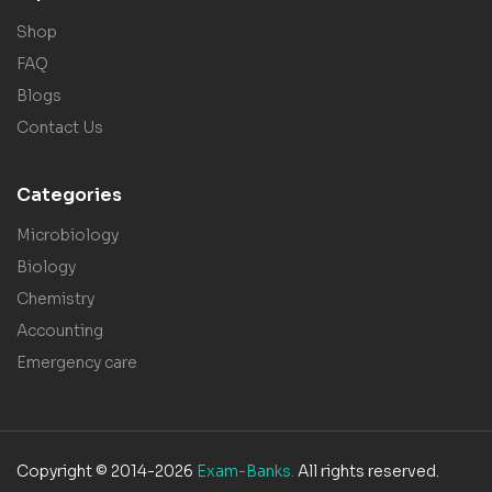
Shop
FAQ
Blogs
Contact Us
Categories
Microbiology
Biology
Chemistry
Accounting
Emergency care
Copyright © 2014-2026
Exam-Banks.
All rights reserved.