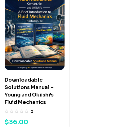
Downloadable
Solutions Manual –
Young and Okiishi’s
Fluid Mechanics
0
$
36.00