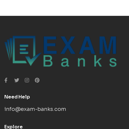
Need Help
info@exam-banks.com
Explore