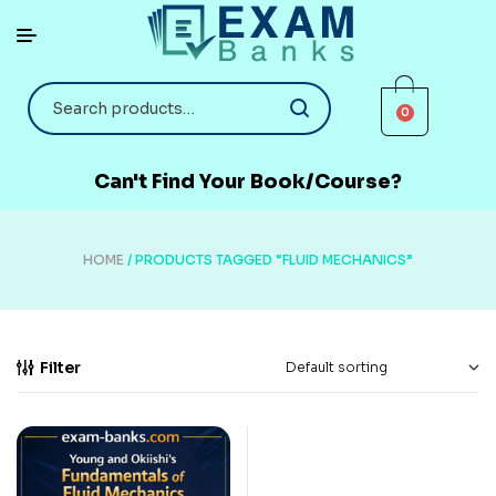
0
Can't Find Your Book/Course?
HOME
/ PRODUCTS TAGGED “FLUID MECHANICS”
Filter