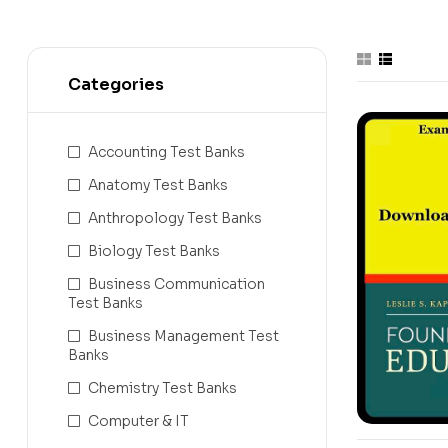
Categories
Accounting Test Banks
Anatomy Test Banks
Anthropology Test Banks
Biology Test Banks
Business Communication
Test Banks
Business Management Test
Banks
Chemistry Test Banks
Computer & IT