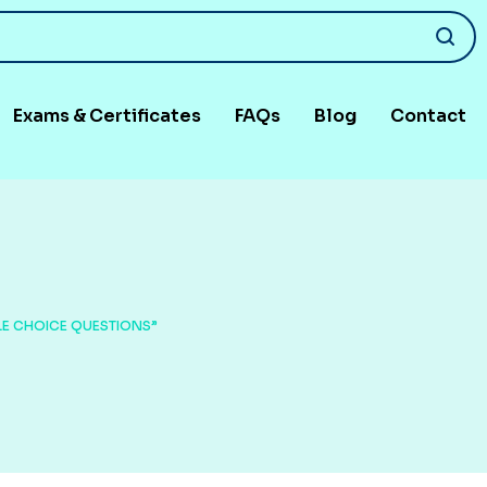
Exams & Certificates
FAQs
Blog
Contact
LE CHOICE QUESTIONS”