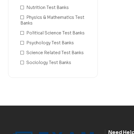
Nutrition Test Banks
Physics & Mathematics Test
Banks
Political Science Test Banks
Psychology Test Banks
Science Related Test Banks
Sociology Test Banks
Need Hel