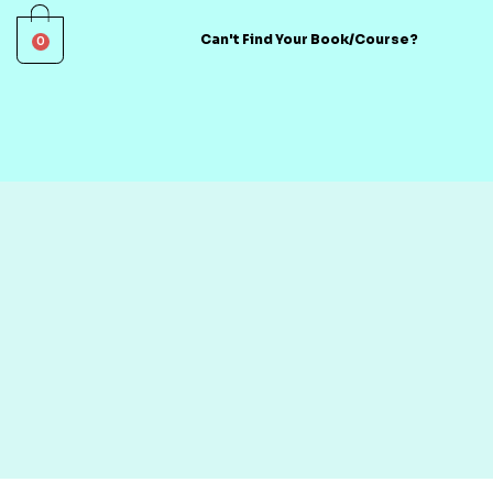
0
Can't Find Your Book/Course?