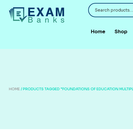
Home
Shop
HOME
/ PRODUCTS TAGGED “FOUNDATIONS OF EDUCATION MULTIP