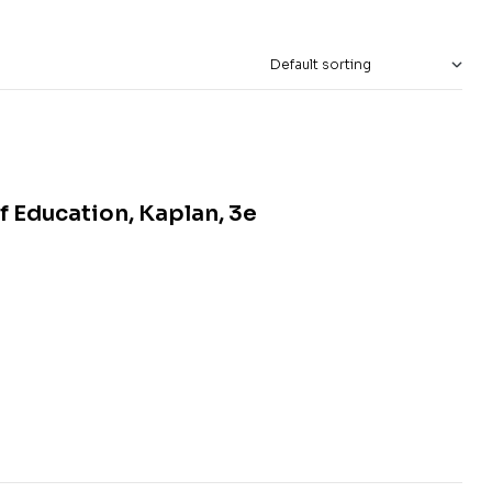
f Education, Kaplan, 3e