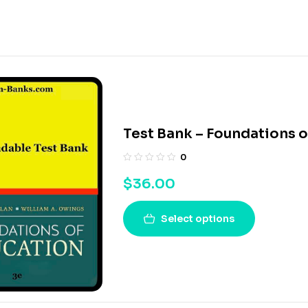
Test Bank – Foundations o
0
$
36.00
Select options