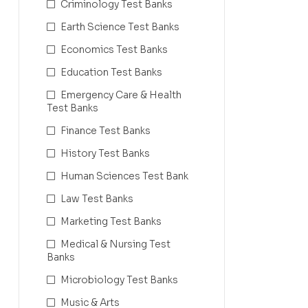
Criminology Test Banks
Earth Science Test Banks
Economics Test Banks
Education Test Banks
Emergency Care & Health
Test Banks
Finance Test Banks
History Test Banks
Human Sciences Test Bank
Law Test Banks
Marketing Test Banks
Medical & Nursing Test
Banks
Microbiology Test Banks
Music & Arts