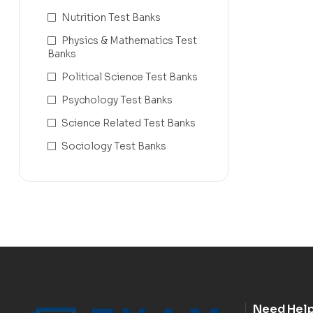
Nutrition Test Banks
Physics & Mathematics Test
Banks
Political Science Test Banks
Psychology Test Banks
Science Related Test Banks
Sociology Test Banks
Need Hel