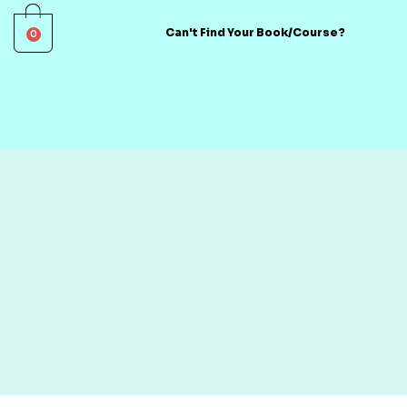
0
Can't Find Your Book/Course?