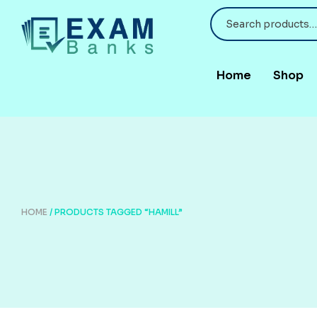
Home
Shop
HOME
/ PRODUCTS TAGGED “HAMILL”