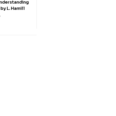
Understanding
by L. Hamill
0