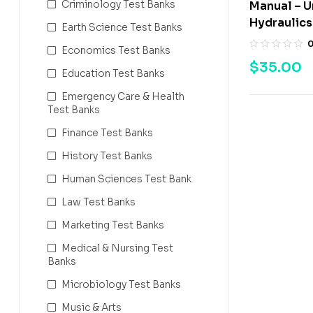
Criminology Test Banks
Manual – 
Hydraulics 
Earth Science Test Banks
Economics Test Banks
$
35.00
Education Test Banks
Emergency Care & Health
Test Banks
Finance Test Banks
History Test Banks
Human Sciences Test Bank
Law Test Banks
Marketing Test Banks
Medical & Nursing Test
Banks
Microbiology Test Banks
Music & Arts