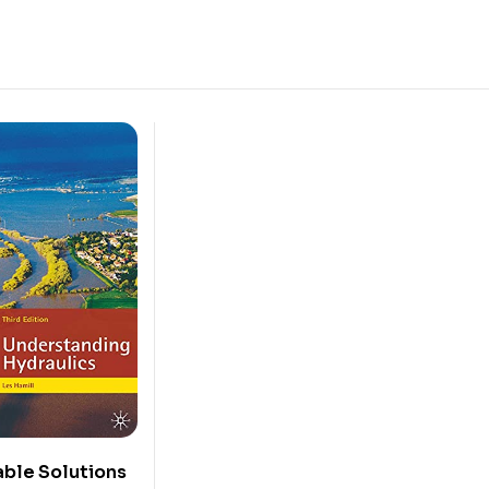
ble Solutions