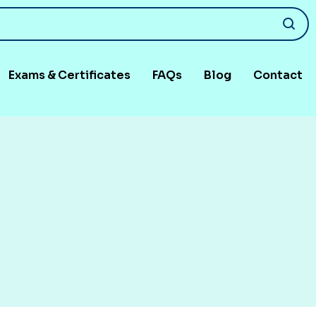
Exams & Certificates
FAQs
Blog
Contact