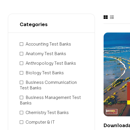
Categories
Accounting Test Banks
Anatomy Test Banks
Anthropology Test Banks
Biology Test Banks
Business Communication
Test Banks
Business Management Test
Banks
Chemistry Test Banks
Computer & IT
Downloada