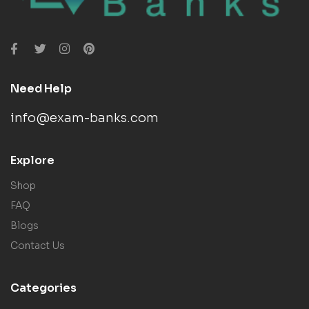
Need Help
info@exam-banks.com
Explore
Shop
FAQ
Blogs
Contact Us
Categories