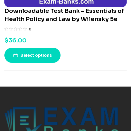
Downloadable Test Bank – Essentials of
Health Policy and Law by Wilensky 5e
0
$
36.00
Select options