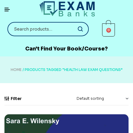
0
Can't Find Your Book/Course?
HOME
/ PRODUCTS TAGGED “HEALTH LAW EXAM QUESTIONS”
Filter