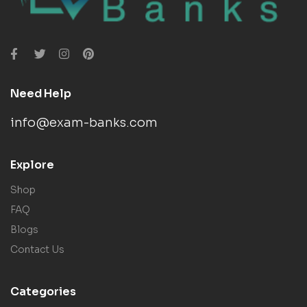
Need Help
info@exam-banks.com
Explore
Shop
FAQ
Blogs
Contact Us
Categories