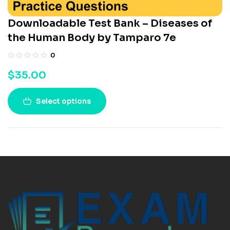
Downloadable Test Bank – Diseases of
the Human Body by Tamparo 7e
0
$
35.00
Select options