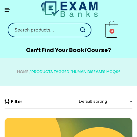
0
Can't Find Your Book/Course?
HOME
/ PRODUCTS TAGGED “HUMAN DISEASES MCQS”
Filter