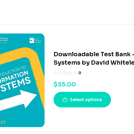
Downloadable Test Bank –
Systems by David Whitel
0
$
35.00
Select options