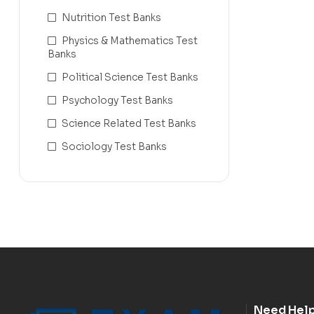
Nutrition Test Banks
Physics & Mathematics Test
Banks
Political Science Test Banks
Psychology Test Banks
Science Related Test Banks
Sociology Test Banks
Need Hel