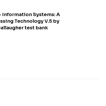
 Information Systems: A
ssing Technology V.5 by
allaugher test bank