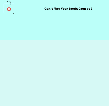
0
Can't Find Your Book/Course?