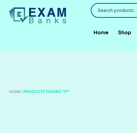
Home
Shop
HOME
/ PRODUCTS TAGGED “IT”