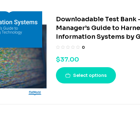
Downloadable Test Bank –
Manager’s Guide to Harne
Information Systems by G
0
$
37.00
Select options