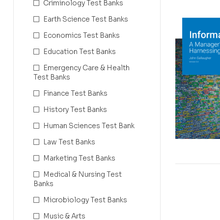
Criminology Test Banks
Earth Science Test Banks
Economics Test Banks
Education Test Banks
Emergency Care & Health
Test Banks
Finance Test Banks
History Test Banks
Human Sciences Test Bank
Law Test Banks
Marketing Test Banks
Medical & Nursing Test
Banks
Microbiology Test Banks
Music & Arts