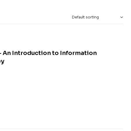
 An Introduction to Information
ey