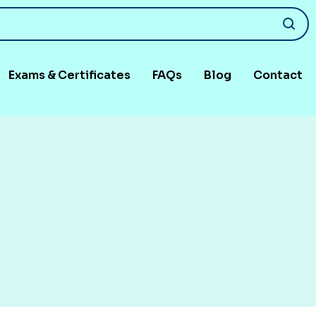
Exams & Certificates
FAQs
Blog
Contact