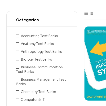
Categories
Accounting Test Banks
Anatomy Test Banks
Anthropology Test Banks
Biology Test Banks
Business Communication
Test Banks
Business Management Test
Banks
Chemistry Test Banks
Computer & IT