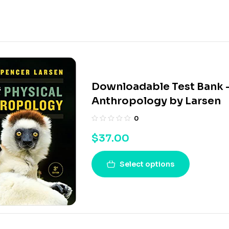
Downloadable Test Bank – 
Anthropology by Larsen
0
$
37.00
Select options