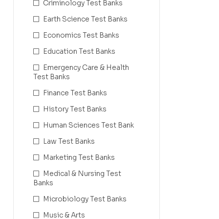
Criminology Test Banks
Earth Science Test Banks
Economics Test Banks
Education Test Banks
Emergency Care & Health
Test Banks
Finance Test Banks
History Test Banks
Human Sciences Test Bank
Law Test Banks
Marketing Test Banks
Medical & Nursing Test
Banks
Microbiology Test Banks
Music & Arts