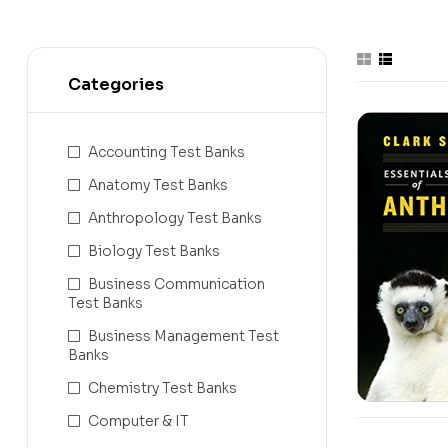
Categories
Accounting Test Banks
Anatomy Test Banks
Anthropology Test Banks
Biology Test Banks
Business Communication
Test Banks
Business Management Test
Banks
Chemistry Test Banks
Computer & IT