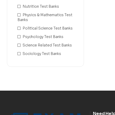
Nutrition Test Banks
Physics & Mathematics Test
Banks
Political Science Test Banks
Psychology Test Banks
Science Related Test Banks
Sociology Test Banks
Need Hel