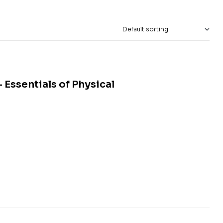
Essentials of Physical