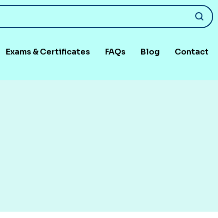
Exams & Certificates
FAQs
Blog
Contact