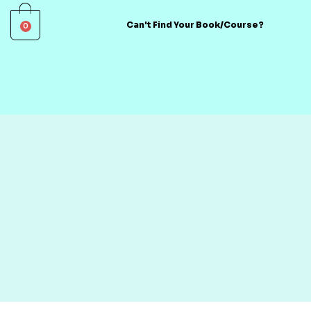
0
Can't Find Your Book/Course?