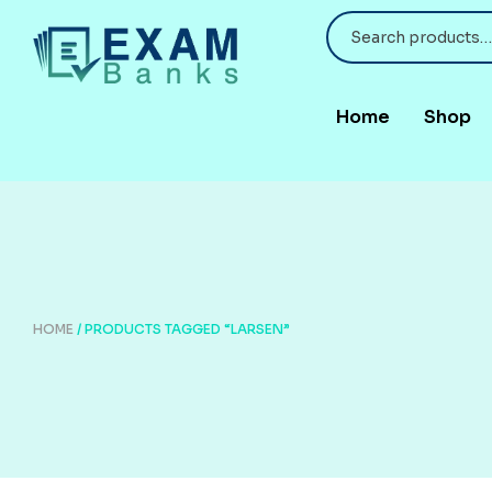
Home
Shop
HOME
/ PRODUCTS TAGGED “LARSEN”