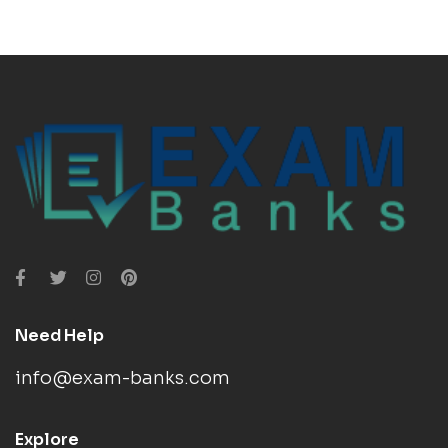
Need Help
info@exam-banks.com
Explore