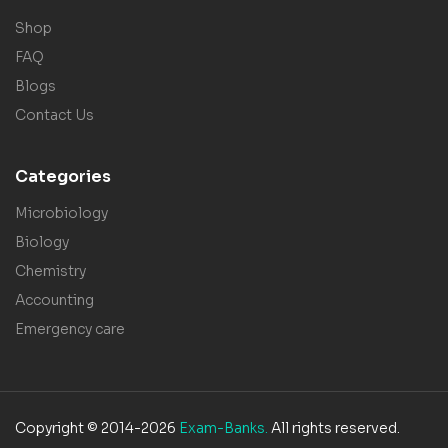
Shop
FAQ
Blogs
Contact Us
Categories
Microbiology
Biology
Chemistry
Accounting
Emergency care
Copyright © 2014-2026
Exam-Banks.
All rights reserved.