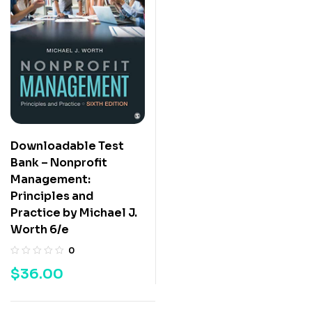
Downloadable Test
Bank – Nonprofit
Management:
Principles and
Practice by Michael J.
Worth 6/e
0
$
36.00