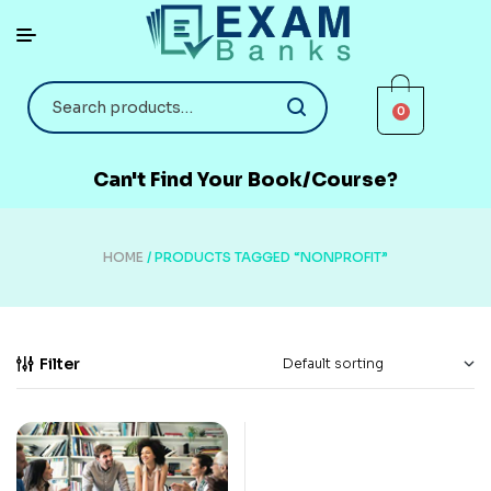
0
Can't Find Your Book/Course?
HOME
/ PRODUCTS TAGGED “NONPROFIT”
Filter