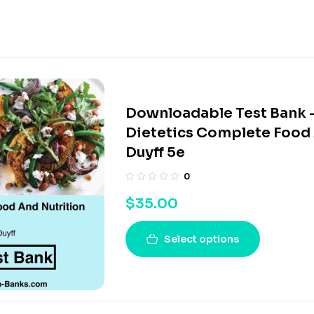
Downloadable Test Bank 
Dietetics Complete Food 
Duyff 5e
0
$
35.00
Select options