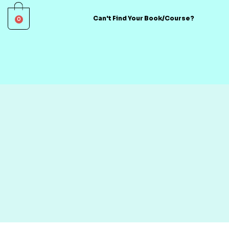
0
Can't Find Your Book/Course?