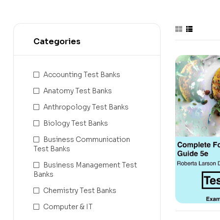
Categories
Accounting Test Banks
Anatomy Test Banks
Anthropology Test Banks
Biology Test Banks
Business Communication
Test Banks
Business Management Test
Banks
Chemistry Test Banks
Computer & IT