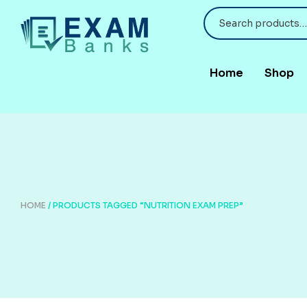
Home
Shop
HOME
/ PRODUCTS TAGGED “NUTRITION EXAM PREP”