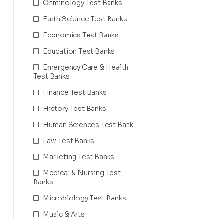
Criminology Test Banks
Earth Science Test Banks
Economics Test Banks
Education Test Banks
Emergency Care & Health
Test Banks
Finance Test Banks
History Test Banks
Human Sciences Test Bank
Law Test Banks
Marketing Test Banks
Medical & Nursing Test
Banks
Microbiology Test Banks
Music & Arts