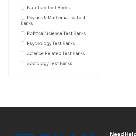
Nutrition Test Banks
Physics & Mathematics Test
Banks
Political Science Test Banks
Psychology Test Banks
Science Related Test Banks
Sociology Test Banks
Need Hel