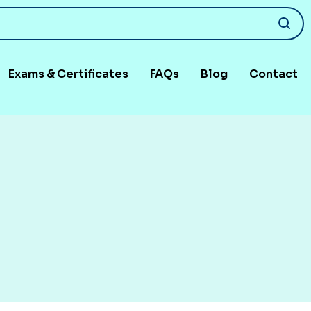
Exams & Certificates
FAQs
Blog
Contact