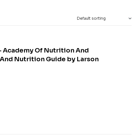
– Academy Of Nutrition And
And Nutrition Guide by Larson