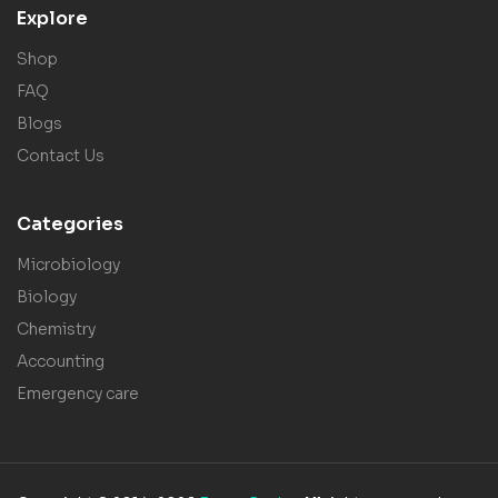
Explore
Shop
FAQ
Blogs
Contact Us
Categories
Microbiology
Biology
Chemistry
Accounting
Emergency care