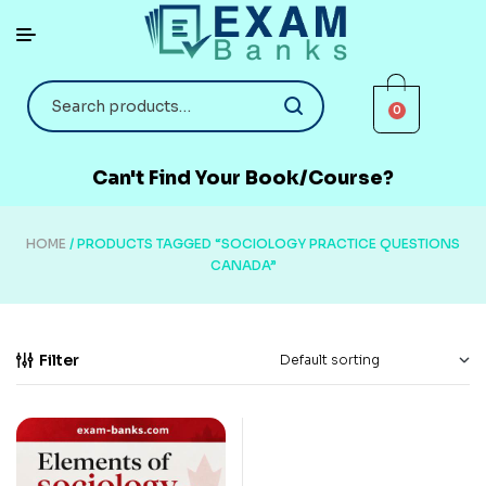
0
Can't Find Your Book/Course?
HOME
/ PRODUCTS TAGGED “SOCIOLOGY PRACTICE QUESTIONS
CANADA”
Filter