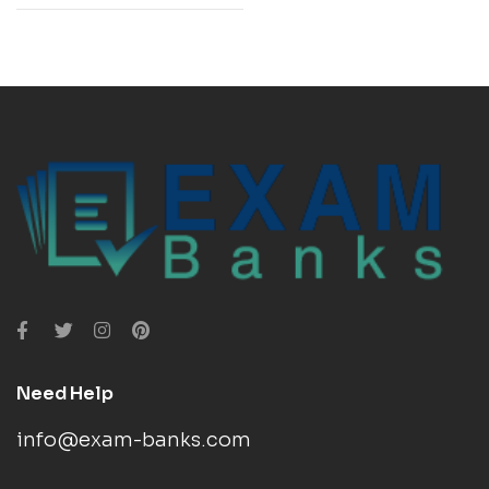
Need Help
info@exam-banks.com