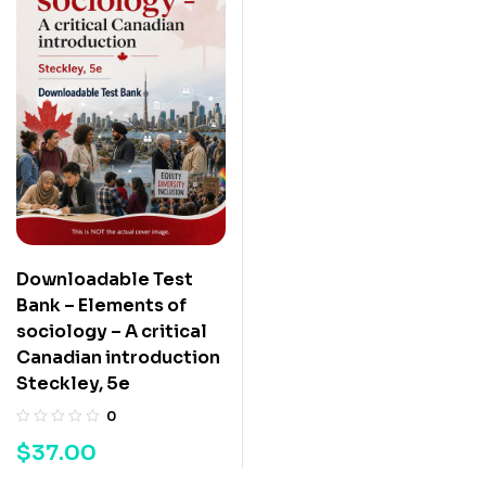
Downloadable Test
Bank – Elements of
sociology – A critical
Canadian introduction
Steckley, 5e
0
$
37.00