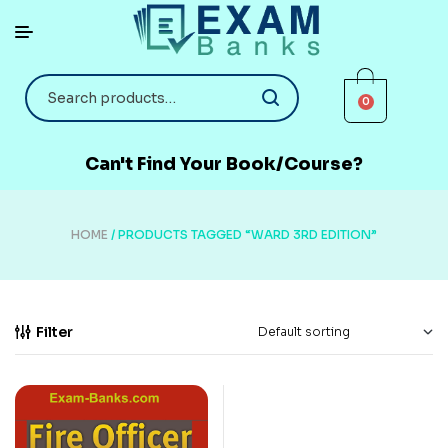
0
Can't Find Your Book/Course?
HOME
/ PRODUCTS TAGGED “WARD 3RD EDITION”
Filter