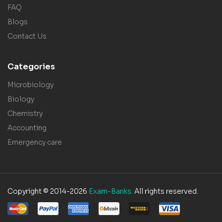
FAQ
Blogs
Contact Us
Categories
Microbiology
Biology
Chemistry
Accounting
Emergency care
Copyright © 2014-2026
Exam-Banks.
All rights reserved.