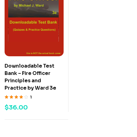
Downloadable Test
Bank – Fire Officer
Principles and
Practice by Ward 3e
1
Rated
4.00
$
36.00
out of 5