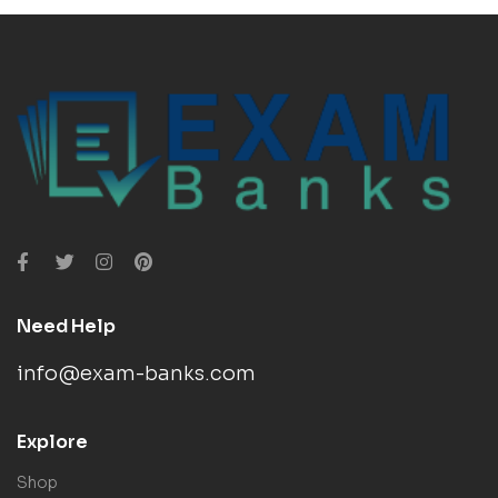
Need Help
info@exam-banks.com
Explore
Shop