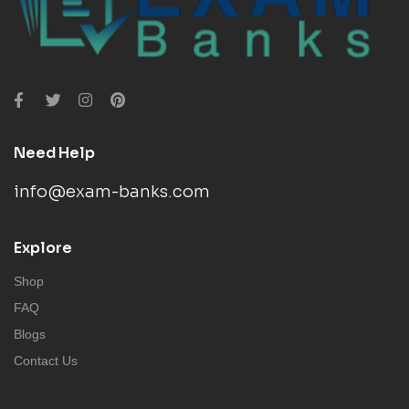
Need Help
info@exam-banks.com
Explore
Shop
FAQ
Blogs
Contact Us