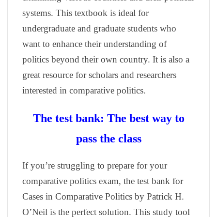
systems. This textbook is ideal for
undergraduate and graduate students who
want to enhance their understanding of
politics beyond their own country. It is also a
great resource for scholars and researchers
interested in comparative politics.
The test bank: The best way to
pass the class
If you’re struggling to prepare for your
comparative politics exam, the test bank for
Cases in Comparative Politics by Patrick H.
O’Neil is the perfect solution. This study tool