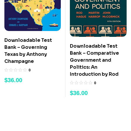
Downloadable Test
Downloadable Test
Bank – Governing
Bank – Comparative
Texas by Anthony
Government and
Champagne
Politics: An
0
Introduction by Rod
$
36.00
0
$
36.00