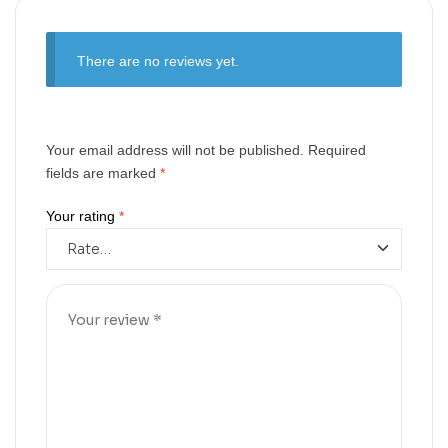
There are no reviews yet.
Your email address will not be published.
Required
fields are marked
*
Your rating
*