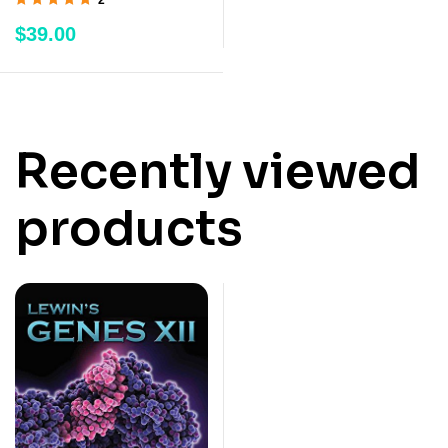
Rated
5.00
out
$
39.00
of 5
Recently viewed
products