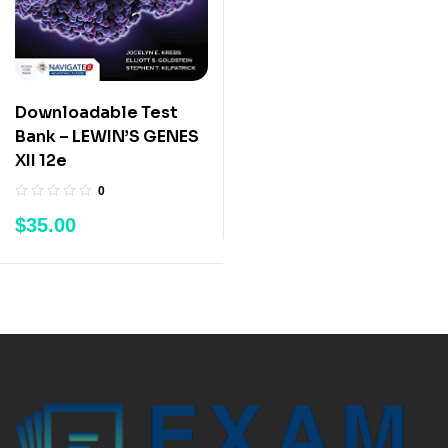
Downloadable Test
Bank – LEWIN’S GENES
XII 12e
0
$
35.00