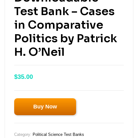
Test Bank – Cases
in Comparative
Politics by Patrick
H. O’Neil
$
35.00
Buy Now
Category:
Political Science Test Banks