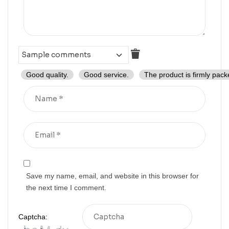
Good quality.
Good service.
The product is firmly pack
Save my name, email, and website in this browser for
the next time I comment.
Captcha: