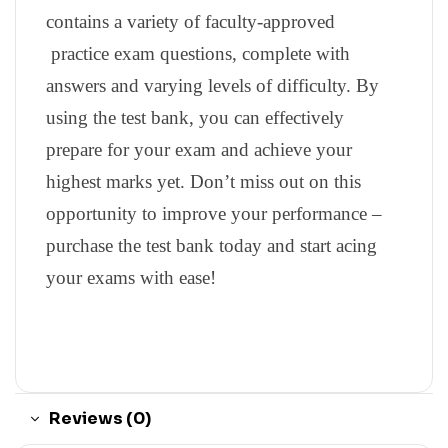
contains a variety of faculty-approved
practice exam questions, complete with
answers and varying levels of difficulty. By
using the test bank, you can effectively
prepare for your exam and achieve your
highest marks yet. Don’t miss out on this
opportunity to improve your performance –
purchase the test bank today and start acing
your exams with ease!
Reviews (0)