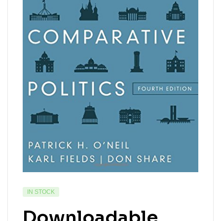
IN STOCK
Downloadable