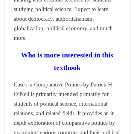
studying political science. Expect to learn
about democracy, authoritarianism,
globalization, political economy, and much
more.
Who is more interested in this
textbook
Cases in Comparative Politics by Patrick H.
O’Neil is primarily intended primarily for
students of political science, international
relations, and related fields. It provides an in-
depth exploration of comparative politics by
examining various countries and their political