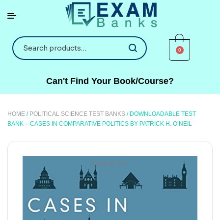
0
Can't Find Your Book/Course?
HOME
/
POLITICAL SCIENCE TEST BANKS
/ DOWNLOADABLE TEST
BANK – CASES IN COMPARATIVE POLITICS BY PATRICK H. O’NEIL