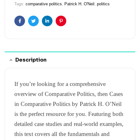
Tags:
comparative politics
,
Patrick H. O'Neil
,
politics
Facebook
Twitter
Linkedin
Pinterest
Description
If you’re looking for a comprehensive
overview of Comparative Politics, then Cases
in Comparative Politics by Patrick H. O’Neil
is the perfect resource for you. Featuring both
detailed case studies and real-world examples,
this text covers all the fundamentals and