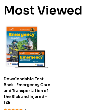
Most Viewed
Downloadable Test
Bank- Emergency Care
and Transportation of
the Sick and Injured –
12E
2