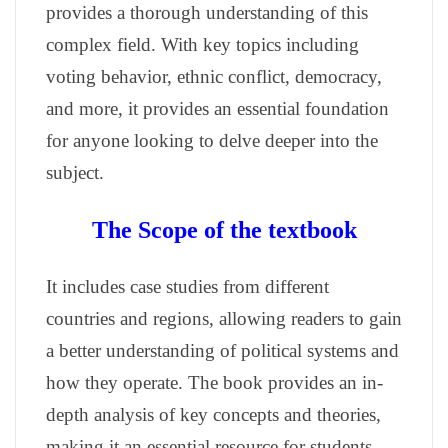
provides a thorough understanding of this
complex field. With key topics including
voting behavior, ethnic conflict, democracy,
and more, it provides an essential foundation
for anyone looking to delve deeper into the
subject.
The Scope of the textbook
It includes case studies from different
countries and regions, allowing readers to gain
a better understanding of political systems and
how they operate. The book provides an in-
depth analysis of key concepts and theories,
making it an essential resource for students