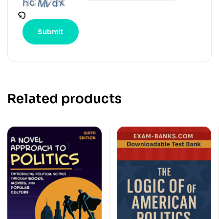
Related products