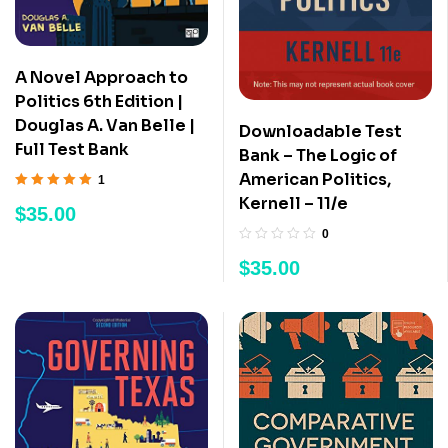
A Novel Approach to
Politics 6th Edition |
Douglas A. Van Belle |
Downloadable Test
Full Test Bank
Bank – The Logic of
American Politics,
1
Rated
5.00
out
Kernell – 11/e
$
35.00
of 5
0
$
35.00