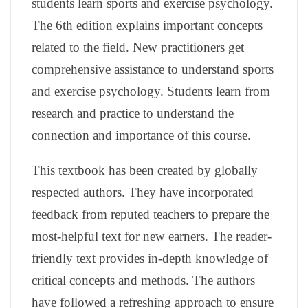
students learn sports and exercise psychology.
The 6th edition explains important concepts
related to the field. New practitioners get
comprehensive assistance to understand sports
and exercise psychology. Students learn from
research and practice to understand the
connection and importance of this course.
This textbook has been created by globally
respected authors. They have incorporated
feedback from reputed teachers to prepare the
most-helpful text for new earners. The reader-
friendly text provides in-depth knowledge of
critical concepts and methods. The authors
have followed a refreshing approach to ensure