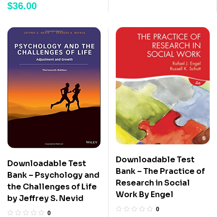
$
36.00
Downloadable Test
Downloadable Test
Bank – The Practice of
Bank – Psychology and
Research in Social
the Challenges of Life
Work By Engel
by Jeffrey S. Nevid
0
0