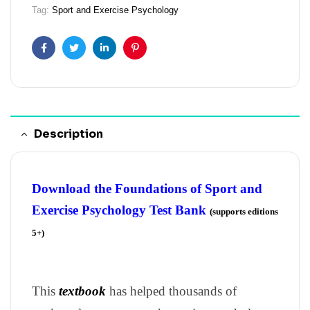
Tag:
Sport and Exercise Psychology
Facebook
Twitter
Linkedin
Pinterest
Description
Download the Foundations of Sport and
Exercise Psychology Test Bank
(supports editions
5+)
This
textbook
has helped thousands of