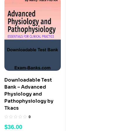
Downloadable Test
Bank – Advanced
Physiology and
Pathophysiology by
Tkacs
0
$
36.00