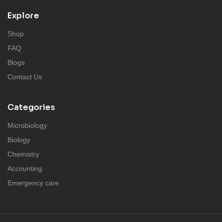
Explore
Shop
FAQ
Blogs
Contact Us
Categories
Microbiology
Biology
Chemistry
Accounting
Emergency care