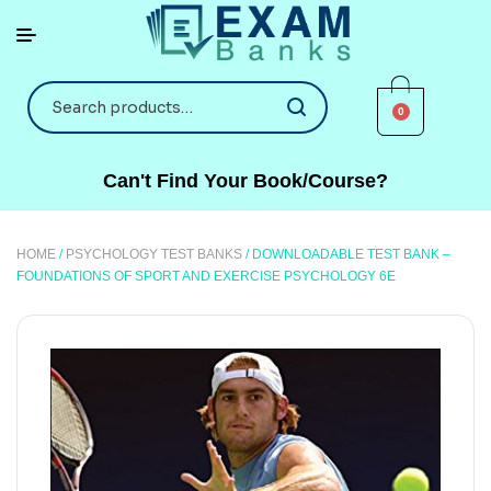
0
Can't Find Your Book/Course?
HOME
/
PSYCHOLOGY TEST BANKS
/ DOWNLOADABLE TEST BANK –
FOUNDATIONS OF SPORT AND EXERCISE PSYCHOLOGY 6E