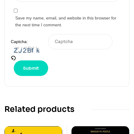
Save my name, email, and website in this browser for
the next time I comment.
Captcha:
Related products