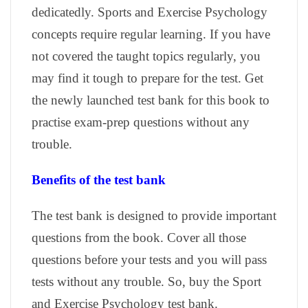
dedicatedly. Sports and Exercise Psychology
concepts require regular learning. If you have
not covered the taught topics regularly, you
may find it tough to prepare for the test. Get
the newly launched test bank for this book to
practise exam-prep questions without any
trouble.
Benefits of the test bank
The test bank is designed to provide important
questions from the book. Cover all those
questions before your tests and you will pass
tests without any trouble. So, buy the Sport
and Exercise Psychology test bank.