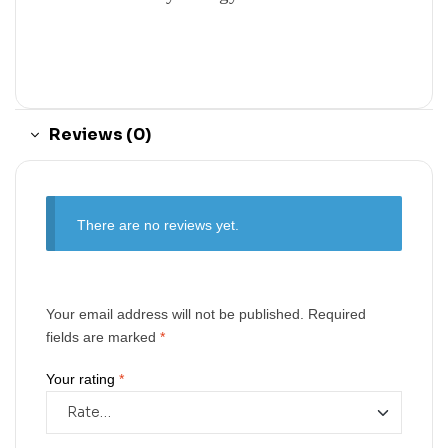
Reviews (0)
There are no reviews yet.
Your email address will not be published.
Required
fields are marked
*
Your rating
*