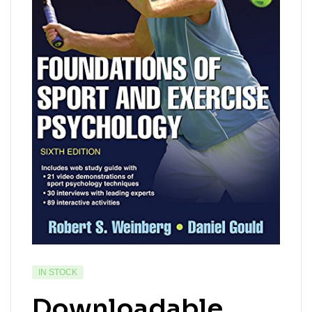
IN STOCK
Downloadable