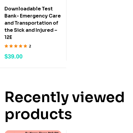
Downloadable Test
Bank- Emergency Care
and Transportation of
the Sick and Injured –
12E
2
Rated
5.00
out
$
39.00
of 5
Recently viewed
products