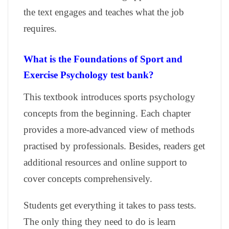
the text engages and teaches what the job
requires.
What is the Foundations of Sport and
Exercise Psychology test bank?
This textbook introduces sports psychology
concepts from the beginning. Each chapter
provides a more-advanced view of methods
practised by professionals. Besides, readers get
additional resources and online support to
cover concepts comprehensively.
Students get everything it takes to pass tests.
The only thing they need to do is learn