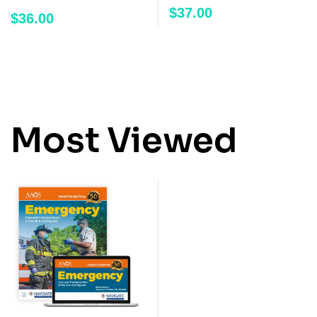
$
37.00
$
36.00
Most Viewed