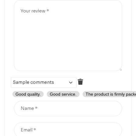
Good quality.
Good service.
The product is firmly pack