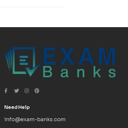
Need Help
info@exam-banks.com