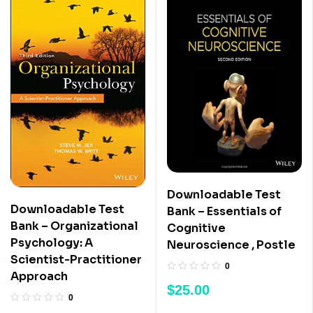
Downloadable Test
Downloadable Test
Bank – Essentials of
Bank – Organizational
Cognitive
Psychology: A
Neuroscience , Postle
Scientist-Practitioner
0
Approach
$
25.00
0