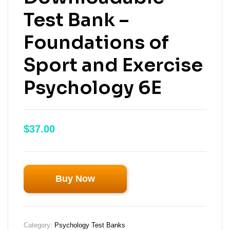
Test Bank –
Foundations of
Sport and Exercise
Psychology 6E
$
37.00
Buy Now
Category:
Psychology Test Banks