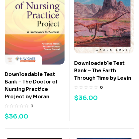
Downloadable Test
Bank – The Earth
Downloadable Test
Through Time by Levin
Bank – The Doctor of
0
Nursing Practice
Project by Moran
$
36.00
0
$
36.00