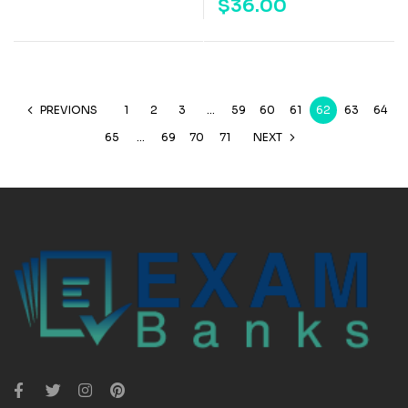
$
36.00
PREVIONS
1
2
3
…
59
60
61
62
63
64
65
…
69
70
71
NEXT