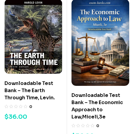
Downloadable Test
Bank – The Earth
Downloadable Test
Through Time, Levin.
Bank – The Economic
0
Approach to
$
36.00
Law,Miceli,3e
0