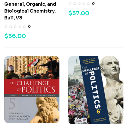
General, Organic, and
0
Biological Chemistry,
$
37.00
Ball, V3
0
$
36.00