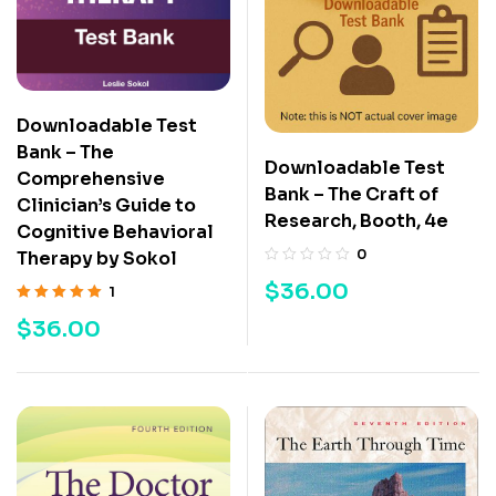
Downloadable Test
Bank – The
Downloadable Test
Comprehensive
Bank – The Craft of
Clinician’s Guide to
Research, Booth, 4e
Cognitive Behavioral
0
Therapy by Sokol
$
36.00
1
Rated
5.00
out
$
36.00
of 5