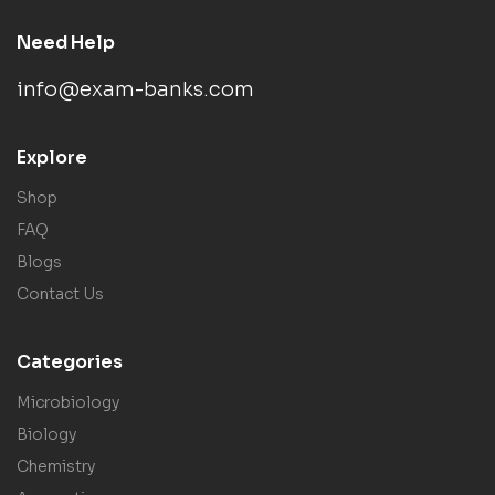
Need Help
info@exam-banks.com
Explore
Shop
FAQ
Blogs
Contact Us
Categories
Microbiology
Biology
Chemistry