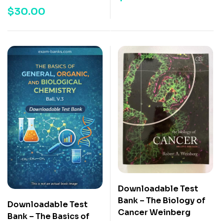
$
30.00
Downloadable Test
Bank – The Biology of
Downloadable Test
Cancer Weinberg
Bank – The Basics of