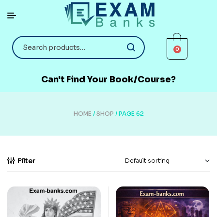
0
Can't Find Your Book/Course?
HOME
/
SHOP
/ PAGE 62
Filter