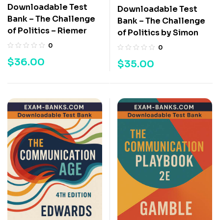
Downloadable Test
Downloadable Test
Bank – The Challenge
Bank – The Challenge
of Politics – Riemer
of Politics by Simon
0
0
$
36.00
$
35.00