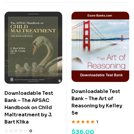
Downloadable Test
Downloadable Test
Bank – The Art of
Bank – The APSAC
Reasoning by Kelley
Handbook on Child
5e
Maltreatment by J.
Bart Klika
1
Rated
5.00
out
$
36.00
0
of 5