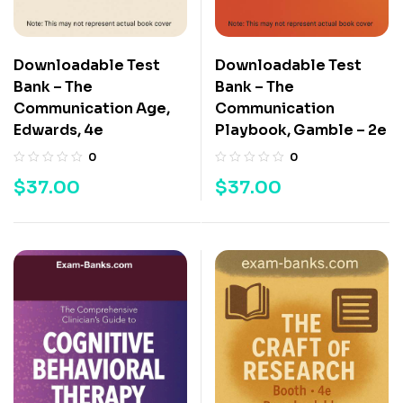
Downloadable Test
Downloadable Test
Bank – The
Bank – The
Communication Age,
Communication
Edwards, 4e
Playbook, Gamble – 2e
0
0
$
37.00
$
37.00