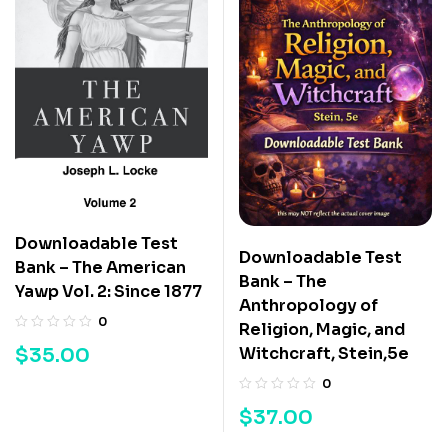
Downloadable Test
Downloadable Test
Bank – The American
Bank – The
Yawp Vol. 2: Since 1877
Anthropology of
0
Religion, Magic, and
Witchcraft, Stein,5e
$
35.00
0
$
37.00