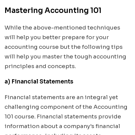
Mastering Accounting 101
While the above-mentioned techniques
will help you better prepare for your
accounting course but the following tips
will help you master the tough accounting
principles and concepts.
a) Financial Statements
Financial statements are an integral yet
challenging component of the Accounting
101 course. Financial statements provide
information about a company’s financial