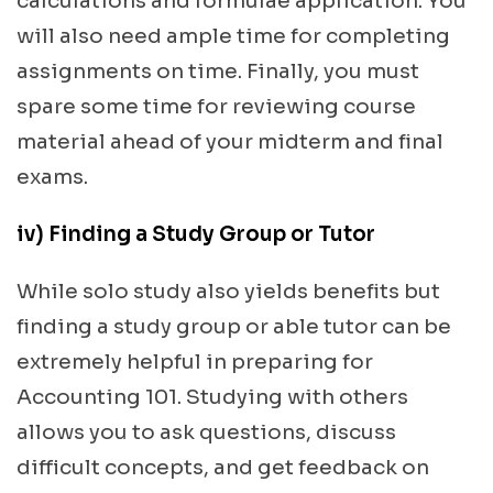
calculations and formulae application. You
will also need ample time for completing
assignments on time. Finally, you must
spare some time for reviewing course
material ahead of your midterm and final
exams.
iv) Finding a Study Group or Tutor
While solo study also yields benefits but
finding a study group or able tutor can be
extremely helpful in preparing for
Accounting 101. Studying with others
allows you to ask questions, discuss
difficult concepts, and get feedback on