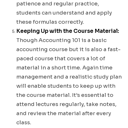
patience and regular practice,
students can understand and apply
these formulas correctly.
Keeping Up with the Course Material:
Though Accounting 101 is a basic
accounting course but it is also a fast-
paced course that covers a lot of
material in a short time. Again time
management and a realistic study plan
will enable students to keep up with
the course material. It’s essential to
attend lectures regularly, take notes,
and review the material after every
class.