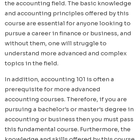
the accounting field. The basic knowledge
and accounting principles offered by this
course are essential for anyone looking to
pursue a career in finance or business, and
without them, one will struggle to
understand more advanced and complex
topics in the field.
In addition, accounting 101 is often a
prerequisite for more advanced
accounting courses. Therefore, if you are
pursuing a bachelor’s or master’s degree in
accounting or business then you must pass
this fundamental course. Furthermore, the
knowledge and skills offered by this course