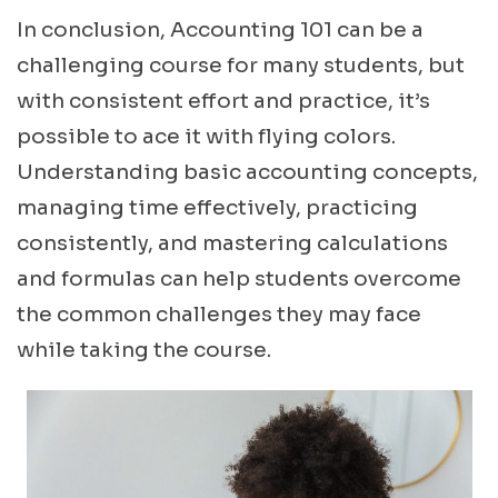
In conclusion, Accounting 101 can be a
challenging course for many students, but
with consistent effort and practice, it’s
possible to ace it with flying colors.
Understanding basic accounting concepts,
managing time effectively, practicing
consistently, and mastering calculations
and formulas can help students overcome
the common challenges they may face
while taking the course.