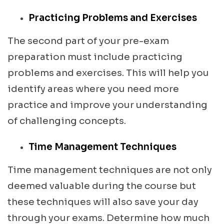
Practicing Problems and Exercises
The second part of your pre-exam
preparation must include practicing
problems and exercises. This will help you
identify areas where you need more
practice and improve your understanding
of challenging concepts.
Time Management Techniques
Time management techniques are not only
deemed valuable during the course but
these techniques will also save your day
through your exams. Determine how much