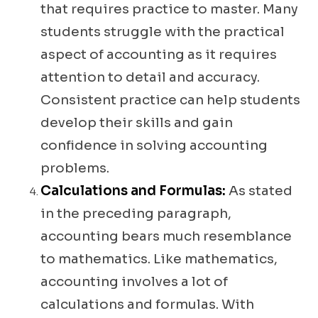
that requires practice to master. Many
students struggle with the practical
aspect of accounting as it requires
attention to detail and accuracy.
Consistent practice can help students
develop their skills and gain
confidence in solving accounting
problems.
Calculations and Formulas:
As stated
in the preceding paragraph,
accounting bears much resemblance
to mathematics. Like mathematics,
accounting involves a lot of
calculations and formulas. With