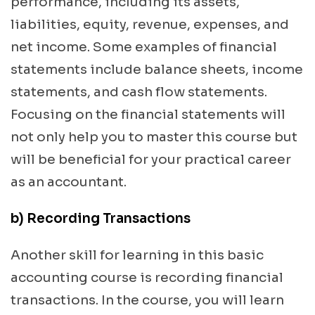
performance, including its assets,
liabilities, equity, revenue, expenses, and
net income. Some examples of financial
statements include balance sheets, income
statements, and cash flow statements.
Focusing on the financial statements will
not only help you to master this course but
will be beneficial for your practical career
as an accountant.
b) Recording Transactions
Another skill for learning in this basic
accounting course is recording financial
transactions. In the course, you will learn