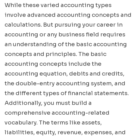
While these varied accounting types
involve advanced accounting concepts and
calculations. But pursuing your career in
accounting or any business field requires
an understanding of the basic accounting
concepts and principles. The basic
accounting concepts include the
accounting equation, debits and credits,
the double-entry accounting system, and
the different types of financial statements.
Additionally, you must build a
comprehensive accounting-related
vocabulary. The terms like assets,
liabilities, equity, revenue, expenses, and