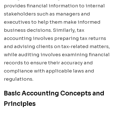
provides financial information to internal
stakeholders such as managers and
executives to help them make informed
business decisions. Similarly, tax
accounting involves preparing tax returns
and advising clients on tax-related matters,
while auditing involves examining financial
records to ensure their accuracy and
compliance with applicable laws and
regulations.
Basic Accounting Concepts and
Principles