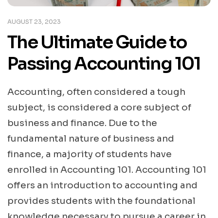
AUGUST 23, 2023
The Ultimate Guide to
Passing Accounting 101
Accounting, often considered a tough
subject, is considered a core subject of
business and finance. Due to the
fundamental nature of business and
finance, a majority of students have
enrolled in Accounting 101. Accounting 101
offers an introduction to accounting and
provides students with the foundational
knowledge necessary to pursue a career in