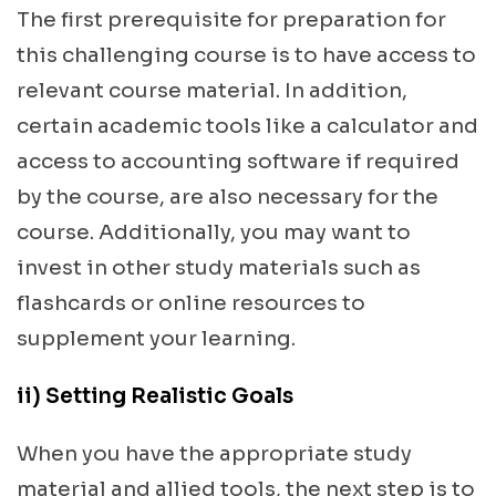
The first prerequisite for preparation for
this challenging course is to have access to
relevant course material. In addition,
certain academic tools like a calculator and
access to accounting software if required
by the course, are also necessary for the
course. Additionally, you may want to
invest in other study materials such as
flashcards or online resources to
supplement your learning.
ii) Setting Realistic Goals
When you have the appropriate study
material and allied tools, the next step is to