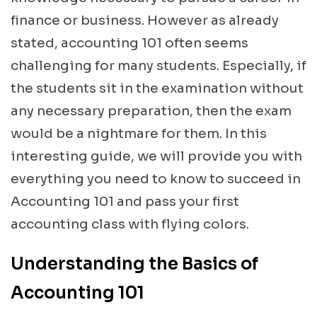
finance or business. However as already
stated, accounting 101 often seems
challenging for many students. Especially, if
the students sit in the examination without
any necessary preparation, then the exam
would be a nightmare for them. In this
interesting guide, we will provide you with
everything you need to know to succeed in
Accounting 101 and pass your first
accounting class with flying colors.
Understanding the Basics of
Accounting 101