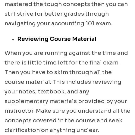
mastered the tough concepts then you can
still strive for better grades through
navigating your accounting 101 exam.
Reviewing Course Material
When you are running against the time and
there is little time left for the final exam.
Then you have to skim through all the
course material. This includes reviewing
your notes, textbook, and any
supplementary materials provided by your
instructor. Make sure you understand all the
concepts covered in the course and seek
clarification on anything unclear.