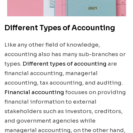
Different Types of Accounting
Like any other field of knowledge,
accounting also has many sub-branches or
types.
Different types of accounting
are
financial accounting, managerial
accounting, tax accounting, and auditing.
Financial accounting
focuses on providing
financial information to external
stakeholders such as investors, creditors,
and government agencies while
managerial accounting, on the other hand,