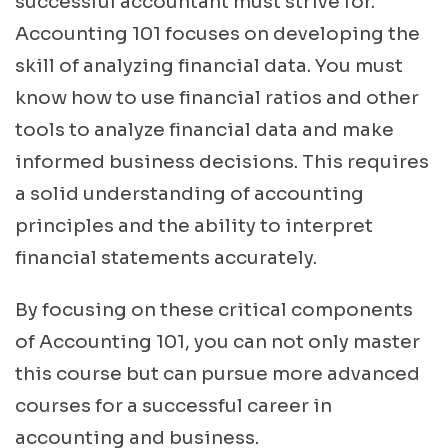
successful accountant must strive for.
Accounting 101 focuses on developing the
skill of analyzing financial data. You must
know how to use financial ratios and other
tools to analyze financial data and make
informed business decisions. This requires
a solid understanding of accounting
principles and the ability to interpret
financial statements accurately.
By focusing on these critical components
of Accounting 101, you can not only master
this course but can pursue more advanced
courses for a successful career in
accounting and business.