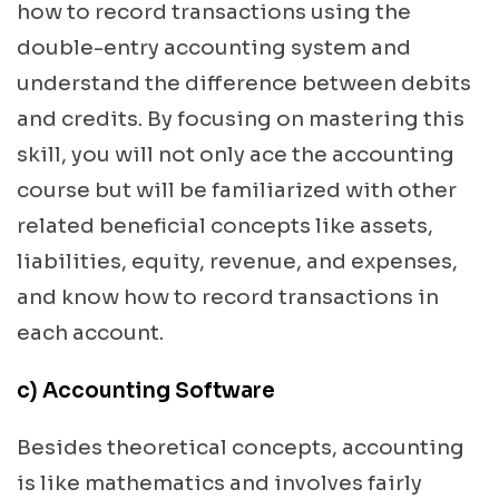
how to record transactions using the
double-entry accounting system and
understand the difference between debits
and credits. By focusing on mastering this
skill, you will not only ace the accounting
course but will be familiarized with other
related beneficial concepts like assets,
liabilities, equity, revenue, and expenses,
and know how to record transactions in
each account.
c) Accounting Software
Besides theoretical concepts, accounting
is like mathematics and involves fairly