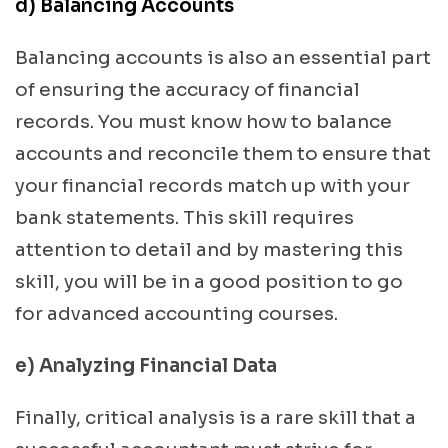
d)
Balancing Accounts
Balancing accounts is also an essential part
of ensuring the accuracy of financial
records. You must know how to balance
accounts and reconcile them to ensure that
your financial records match up with your
bank statements. This skill requires
attention to detail and by mastering this
skill, you will be in a good position to go
for advanced accounting courses.
e) Analyzing Financial Data
Finally, critical analysis is a rare skill that a