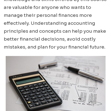
are valuable for anyone who wants to
manage their personal finances more
effectively. Understanding accounting
principles and concepts can help you make
better financial decisions, avoid costly
mistakes, and plan for your financial future.