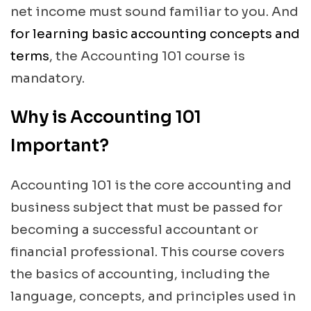
net income must sound familiar to you. And
for learning basic accounting concepts and
terms
, the Accounting 101 course is
mandatory.
Why is Accounting 101
Important?
Accounting 101 is the core accounting and
business subject that must be passed for
becoming a successful accountant or
financial professional. This course covers
the basics of accounting, including the
language, concepts, and principles used in