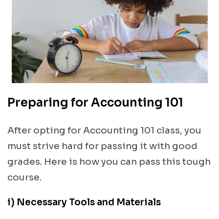
Preparing for Accounting 101
After opting for Accounting 101 class, you
must strive hard for passing it with good
grades. Here is how you can pass this tough
course.
i) Necessary Tools and Materials