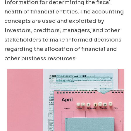
information for determining the fiscal
health of financial entities. The accounting
concepts are used and exploited by
investors, creditors, managers, and other
stakeholders to make informed decisions
regarding the allocation of financial and
other business resources.