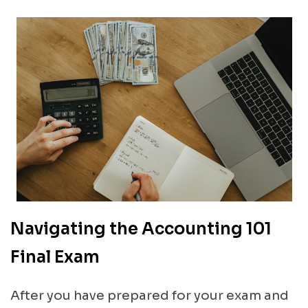
Navigating the Accounting 101
Final Exam
After you have prepared for your exam and