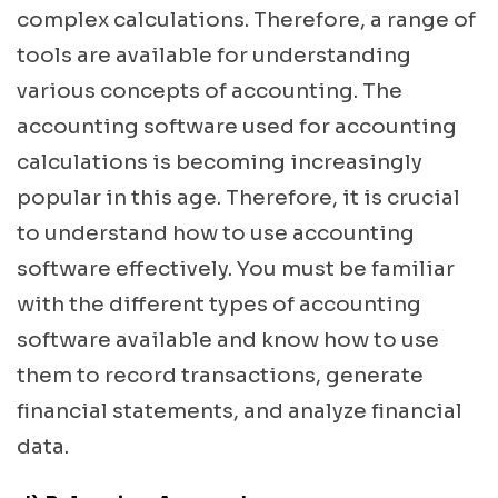
complex calculations. Therefore, a range of
tools are available for understanding
various concepts of accounting. The
accounting software used for accounting
calculations is becoming increasingly
popular in this age. Therefore, it is crucial
to understand how to use accounting
software effectively. You must be familiar
with the different types of accounting
software available and know how to use
them to record transactions, generate
financial statements, and analyze financial
data.