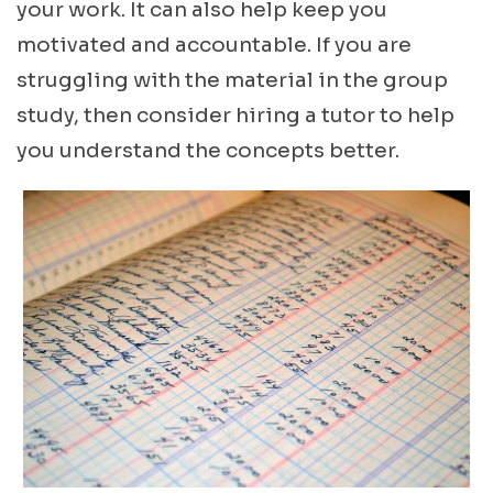
your work. It can also help keep you
motivated and accountable. If you are
struggling with the material in the group
study, then consider hiring a tutor to help
you understand the concepts better.