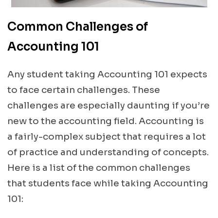
Common Challenges of
Accounting 101
Any student taking Accounting 101 expects
to face certain challenges. These
challenges are especially daunting if you’re
new to the accounting field. Accounting is
a fairly-complex subject that requires a lot
of practice and understanding of concepts.
Here is a list of the common challenges
that students face while taking Accounting
101: