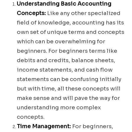
Understanding Basic Accounting
Concepts:
Like any other specialized
field of knowledge, accounting has its
own set of unique terms and concepts
which can be overwhelming for
beginners. For beginners terms like
debits and credits, balance sheets,
income statements, and cash flow
statements can be confusing initially
but with time, all these concepts will
make sense and will pave the way for
understanding more complex
concepts.
Time Management:
For beginners,