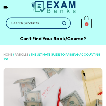
0
Can't Find Your Book/Course?
HOME
/
ARTICLES
/ THE ULTIMATE GUIDE TO PASSING ACCOUNTING
101