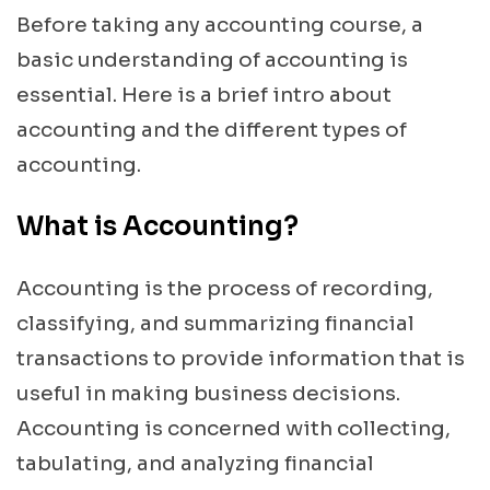
Before taking any accounting course, a
basic understanding of accounting is
essential. Here is a brief intro about
accounting and the different types of
accounting.
What is Accounting?
Accounting is the process of recording,
classifying, and summarizing financial
transactions to provide information that is
useful in making business decisions.
Accounting is concerned with collecting,
tabulating, and analyzing financial