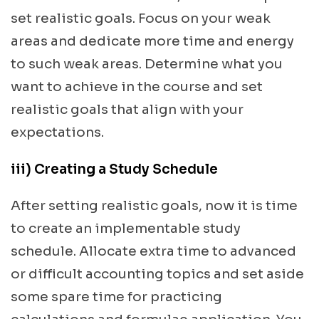
set realistic goals. Focus on your weak
areas and dedicate more time and energy
to such weak areas. Determine what you
want to achieve in the course and set
realistic goals that align with your
expectations.
iii) Creating a Study Schedule
After setting realistic goals, now it is time
to create an implementable study
schedule. Allocate extra time to advanced
or difficult accounting topics and set aside
some spare time for practicing