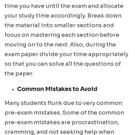
time you have until the exam and allocate
your study time accordingly. Break down
the material into smaller sections and
focus on mastering each section before
moving on to the next. Also, during the
exam paper divide your time appropriately
so that you can solve all the questions of
the paper.
Common Mistakes to Avoid
Many students flunk due to very common
pre-exam mistakes. Some of the common
pre-exam mistakes are procrastination,
cramming, and not seeking help when