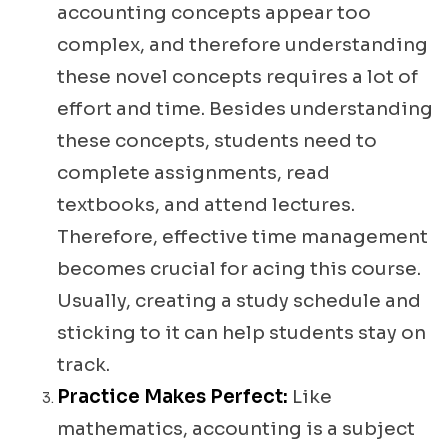
accounting concepts appear too
complex, and therefore understanding
these novel concepts requires a lot of
effort and time. Besides understanding
these concepts, students need to
complete assignments, read
textbooks, and attend lectures.
Therefore, effective time management
becomes crucial for acing this course.
Usually, creating a study schedule and
sticking to it can help students stay on
track.
Practice Makes Perfect:
Like
mathematics, accounting is a subject