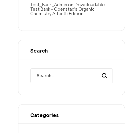
Test_Bank_Admin
on
Downloadable
Test Bank – Openstax’s Organic
Chemistry A Tenth Edition
Search
Categories