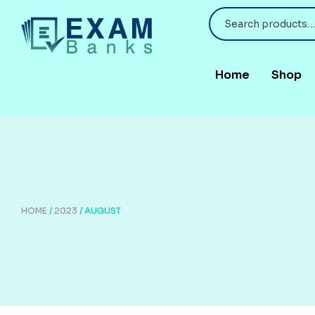
Home
Shop
HOME
/
2023
/ AUGUST