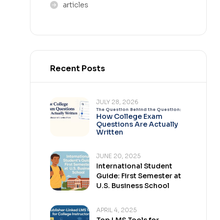
articles
Recent Posts
JULY 28, 2026
The Question Behind the Question:
How College Exam
Questions Are Actually
Written
JUNE 20, 2025
International Student
Guide: First Semester at
U.S. Business School
APRIL 4, 2025
Top LMS Tools for