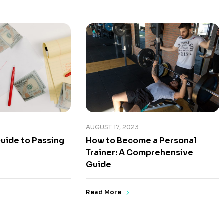
AUGUST 17, 2023
uide to Passing
How to Become a Personal
1
Trainer: A Comprehensive
Guide
Read More