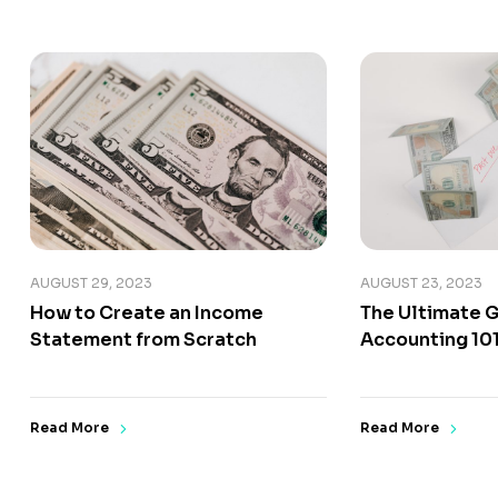
AUGUST 29, 2023
AUGUST 23, 2023
How to Create an Income
The Ultimate G
Statement from Scratch
Accounting 10
Read More
Read More