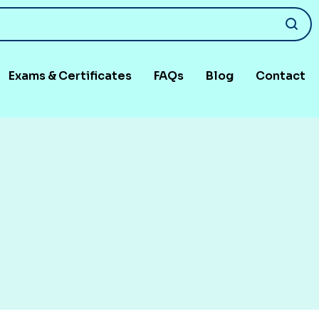
Exams & Certificates
FAQs
Blog
Contact