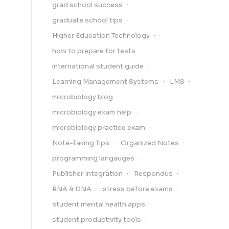
grad school success
graduate school tips
Higher Education Technology
how to prepare for tests
international student guide
Learning Management Systems
LMS
microbiology blog
microbiology exam help
microbiology practice exam
Note-Taking Tips
Organized Notes
programming langauges
Publisher Integration
Respondus
RNA & DNA
stress before exams
student mental health apps
student productivity tools