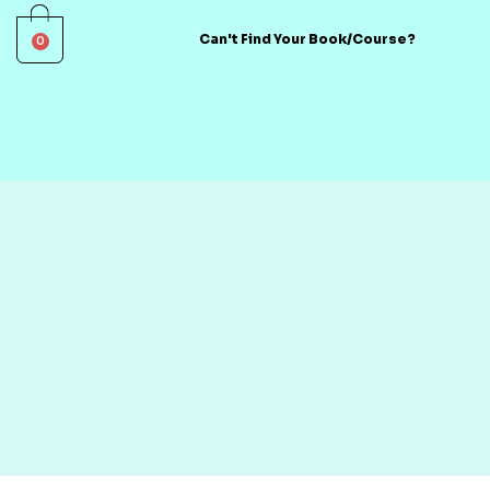
0
Can't Find Your Book/Course?