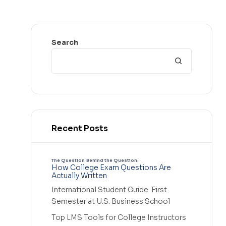
Search
Recent Posts
The Question Behind the Question:
How College Exam Questions Are
Actually Written
International Student Guide: First
Semester at U.S. Business School
Top LMS Tools for College Instructors