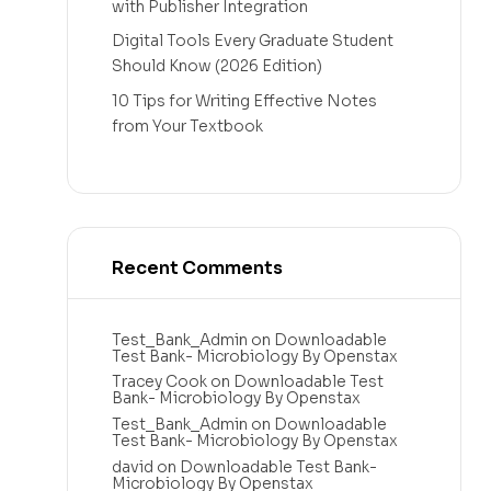
with Publisher Integration
Digital Tools Every Graduate Student
Should Know (2026 Edition)
10 Tips for Writing Effective Notes
from Your Textbook
Recent Comments
Test_Bank_Admin
on
Downloadable
Test Bank- Microbiology By Openstax
Tracey Cook
on
Downloadable Test
Bank- Microbiology By Openstax
Test_Bank_Admin
on
Downloadable
Test Bank- Microbiology By Openstax
david
on
Downloadable Test Bank-
Microbiology By Openstax