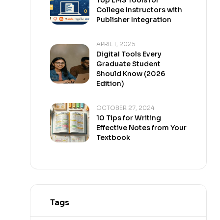
College Instructors with
Publisher Integration
APRIL 1, 2025
Digital Tools Every
Graduate Student
Should Know (2026
Edition)
OCTOBER 27, 2024
10 Tips for Writing
Effective Notes from Your
Textbook
Tags