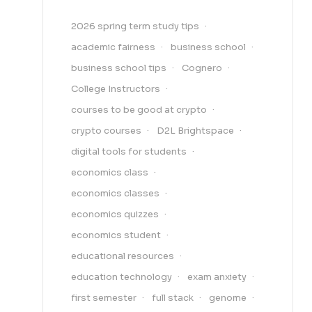
2026 spring term study tips
academic fairness
business school
business school tips
Cognero
College Instructors
courses to be good at crypto
crypto courses
D2L Brightspace
digital tools for students
economics class
economics classes
economics quizzes
economics student
educational resources
education technology
exam anxiety
first semester
full stack
genome