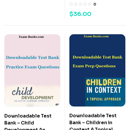
0
$
36.00
Downloadable Test
Downloadable Test
Bank – Children in
Bank – Child
Context A Topical
Development An