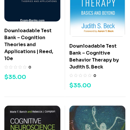
Downloadable Test
Bank – Cognition
Theories and
Downloadable Test
Applications | Reed,
Bank – Cognitive
10e
Behavior Therapy by
Judith S. Beck
0
$
35.00
0
$
35.00