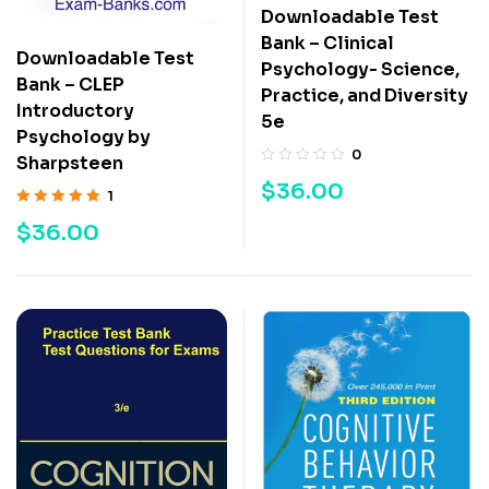
Downloadable Test
Bank – Clinical
Downloadable Test
Psychology- Science,
Bank – CLEP
Practice, and Diversity
Introductory
5e
Psychology by
0
Sharpsteen
$
36.00
1
Rated
5.00
out
$
36.00
of 5