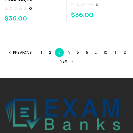
0
0
$
36.00
$
36.00
PREVIONS
1
2
3
4
5
6
…
10
11
12
NEXT