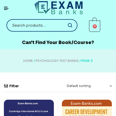
0
Can't Find Your Book/Course?
HOME
/
PSYCHOLOGY TEST BANKS
/ PAGE 3
Filter