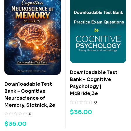
Downloadable Test
Bank – Cognitive
Downloadable Test
Psychology |
Bank – Cognitive
McBride,3e
Neuroscience of
0
Memory, Slotnick, 2e
$
36.00
0
$
36.00