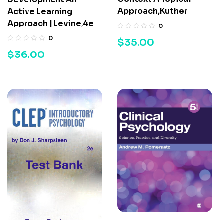
Approach,Kuther
Active Learning
Approach | Levine,4e
0
0
$
35.00
$
36.00