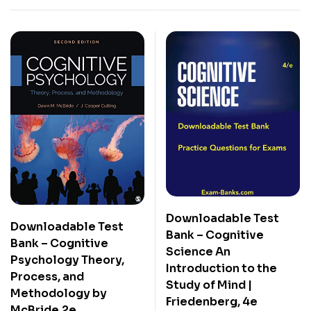
Downloadable Test
Downloadable Test
Bank – Cognitive
Bank – Cognitive
Science An
Psychology Theory,
Introduction to the
Process, and
Study of Mind |
Methodology by
Friedenberg, 4e
McBride,2e