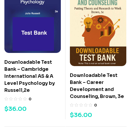
Downloadable Test
Bank – Cambridge
Downloadable Test
International AS & A
Bank – Career
Level Psychology by
Development and
Russell,2e
Counseling, Brown, 3e
0
0
$
36.00
$
36.00