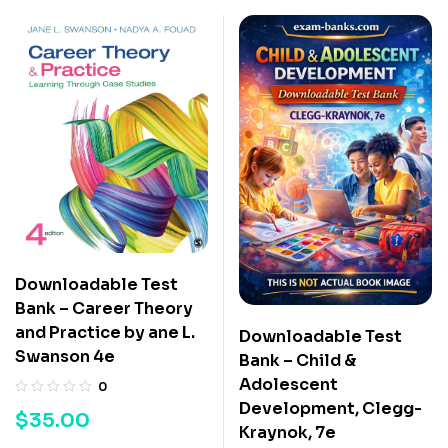
Downloadable Test
Bank – Career Theory
and Practice by ane L.
Downloadable Test
Swanson 4e
Bank – Child &
Adolescent
0
Development, Clegg-
$
35.00
Kraynok, 7e