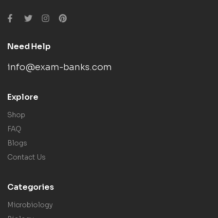
Need Help
info@exam-banks.com
Explore
Shop
FAQ
Blogs
Contact Us
Categories
Microbiology