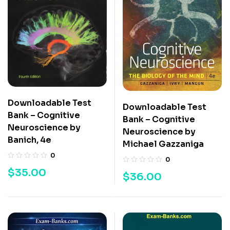
Downloadable Test
Downloadable Test
Bank – Cognitive
Bank – Cognitive
Neuroscience by
Neuroscience by
Banich, 4e
Michael Gazzaniga
0
0
$
35.00
$
36.00