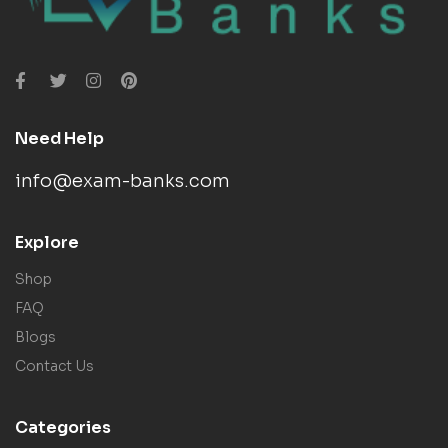
Need Help
info@exam-banks.com
Explore
Shop
FAQ
Blogs
Contact Us
Categories