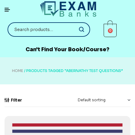
0
Can't Find Your Book/Course?
HOME
/ PRODUCTS TAGGED “ABERNATHY TEST QUESTIONS”
Filter