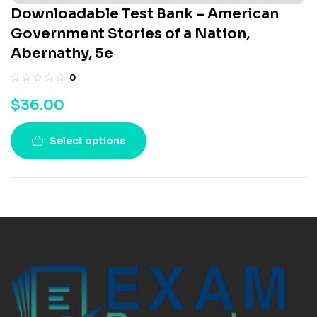
Downloadable Test Bank – American
Government Stories of a Nation,
Abernathy, 5e
0
$
36.00
Select options