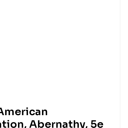
 American
tion, Abernathy, 5e