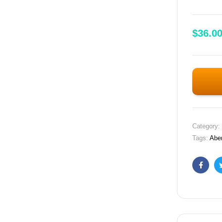
$
36.0
Category:
Tags:
Abe
Faceb