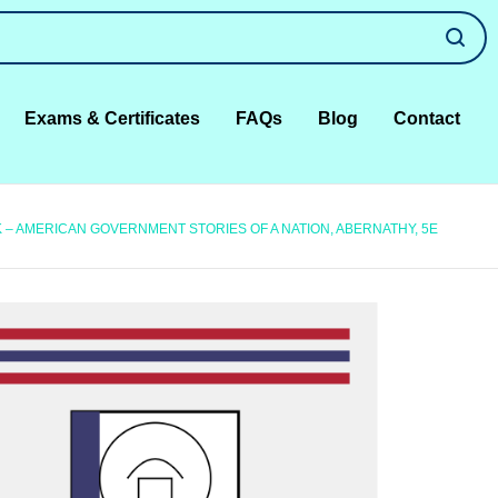
Exams & Certificates
FAQs
Blog
Contact
– AMERICAN GOVERNMENT STORIES OF A NATION, ABERNATHY, 5E