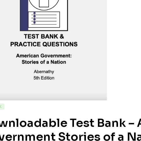
K
wnloadable Test Bank –
ernment Stories of a Na