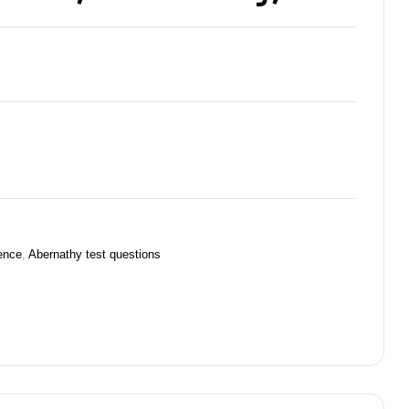
ience
,
Abernathy test questions