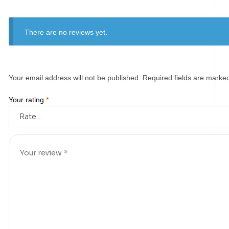
There are no reviews yet.
Your email address will not be published.
Required fields are mark
Your rating
*