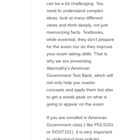
can be a bit challenging. You
need to understand complex
ideas, look at many different
views and think deeply, not just
memorizing facts. Textbooks,
while essential, they don’t prepare
for the exam nor do they improve
your exam taking skills. That is
why we are presenting
Abernathy’s American
Government Test Bank, which will
not only help you master
concepts and apply them but also
to get a sneak peak on what is
going to appear on the exam
If you are enrolled in American
Government class ( like POLS101
or GOVT101), it is very important
to understand how policies,