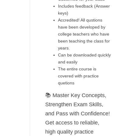
Includes feedback (Answer
keys)
Accredited! All qustions
have been developed by
college teachers who have
been teaching the class for
years.
Can be downloaded quickly
and easily
The entire course is
covered with practice
quetions
📚
Master Key Concepts,
Strengthen Exam Skills,
and Pass with Confidence!
Get access to
reliable,
high quality practice