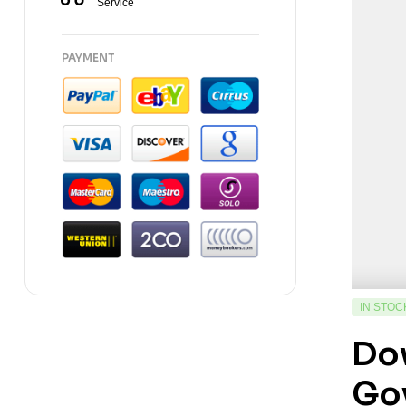
Service
PAYMENT
IN STOC
Do
Gov