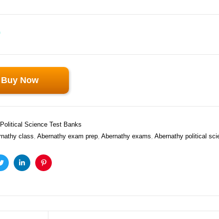
0
Buy Now
Political Science Test Banks
rnathy class
,
Abernathy exam prep
,
Abernathy exams
,
Abernathy political sc
ook
Twitter
Linkedin
Pinterest