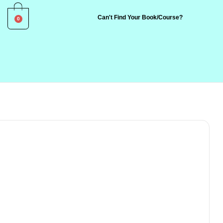
0
Can't Find Your Book/Course?