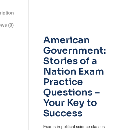
iption
ws (0)
American
Government:
Stories of a
Nation Exam
Practice
Questions –
Your Key to
Success
Exams in political science classes