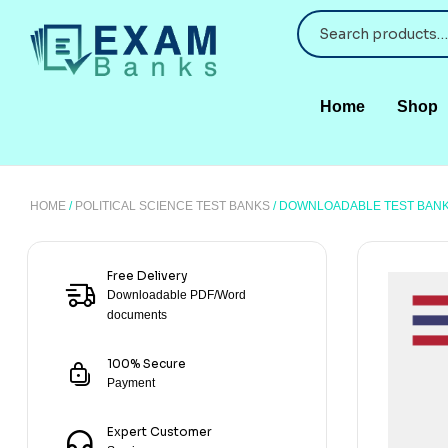
Home
Shop
HOME
/
POLITICAL SCIENCE TEST BANKS
/ DOWNLOADABLE TEST BANK 
Free Delivery
Downloadable PDF/Word
documents
100% Secure
Payment
Expert Customer