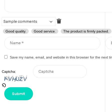
Good quality.
Good service.
The product is firmly packed.
Save my name, email, and website in this browser for the next t
Captcha: