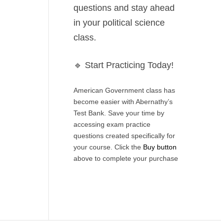
questions
and stay ahead
in your political science
class.
🔹
Start Practicing Today!
American Government class has
become easier with Abernathy’s
Test Bank. Save your time by
accessing exam practice
questions created specifically for
your course. Click the
Buy button
above to complete your purchase