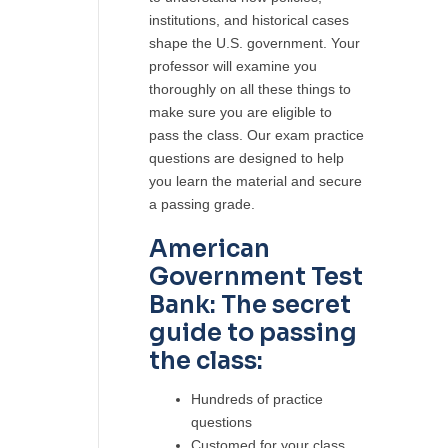
institutions, and historical cases
shape the U.S. government. Your
professor will examine you
thoroughly on all these things to
make sure you are eligible to
pass the class. Our exam practice
questions are designed to help
you learn the material and secure
a passing grade.
American
Government Test
Bank: The secret
guide to passing
the class:
Hundreds of practice
questions
Customed for your class