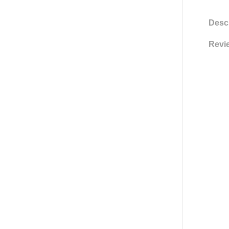
Descr
Revie