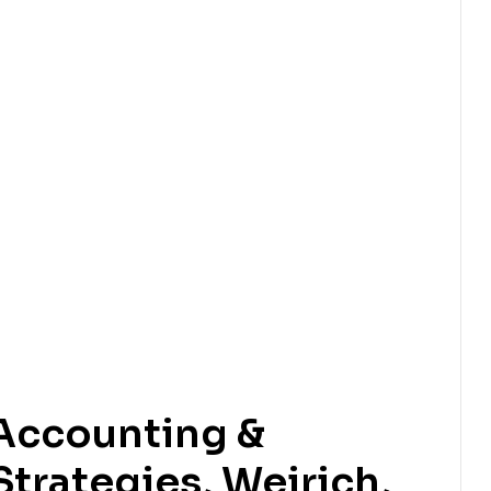
Accounting &
trategies, Weirich,