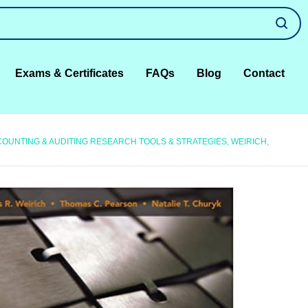
Exams & Certificates
FAQs
Blog
Contact
OUNTING & AUDITING RESEARCH TOOLS & STRATEGIES, WEIRICH,