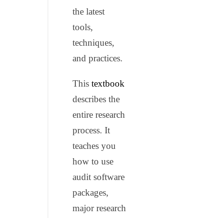
the latest
tools,
techniques,
and practices.
This
textbook
describes the
entire research
process. It
teaches you
how to use
audit software
packages,
major research