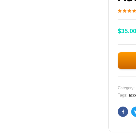
Rated
1
5.00
o
of 5 based
customer
$
35.0
rating
Category:
Tags:
acc
Faceb