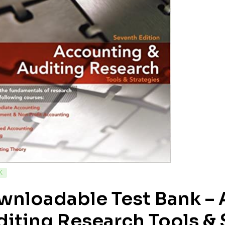
K
wnloadable Test Bank – 
iting Research Tools & S