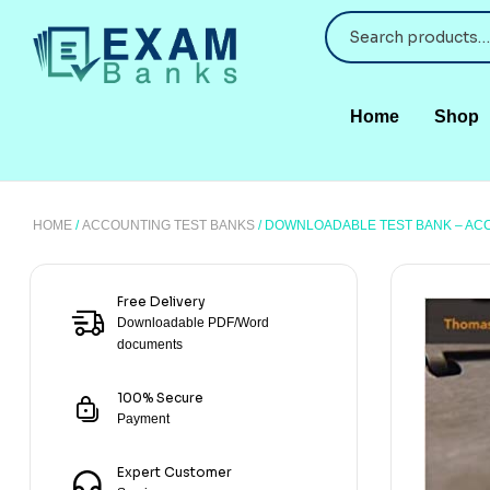
Home
Shop
HOME
/
ACCOUNTING TEST BANKS
/ DOWNLOADABLE TEST BANK – ACC
Free Delivery
Downloadable PDF/Word
documents
100% Secure
Payment
Expert Customer