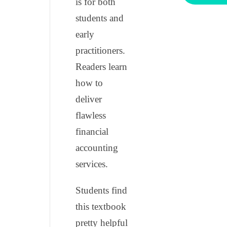
is for both
students and
early
practitioners.
Readers learn
how to
deliver
flawless
financial
accounting
services.
Students find
this textbook
pretty helpful