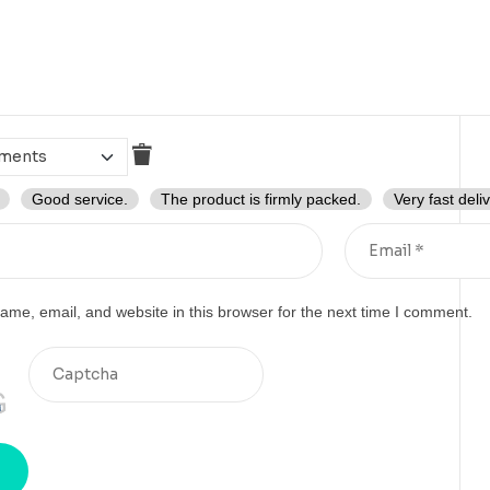
Good service.
The product is firmly packed.
Very fast deliv
me, email, and website in this browser for the next time I comment.