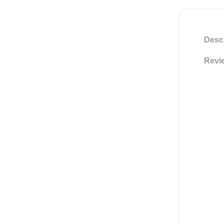
Descr
Revie