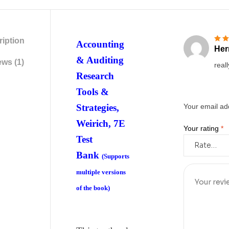
iption
Accounting
Her
Rate
& Auditing
ws (1)
reall
Research
Tools &
Strategies,
Your email add
Weirich, 7E
Your rating
*
Test
Bank
(Supports
multiple versions
of the book)