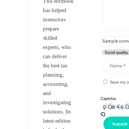
This textbook
has helped
instructors
prepare
skilled
experts, who
Good quality.
can deliver
the best tax
planning,
Save my na
accounting,
and
Captcha:
investigating
solutions. Its
latest edition