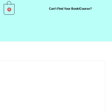
0
Can't Find Your Book/Course?