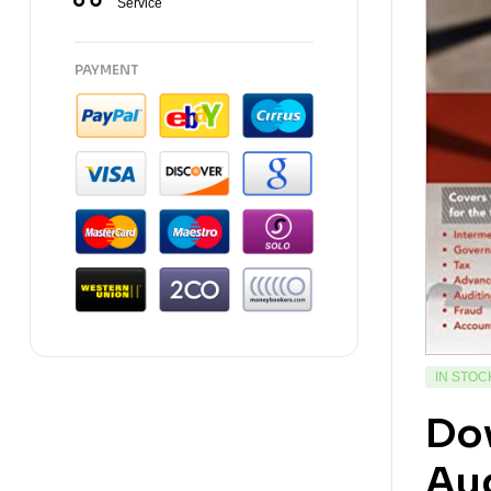
Service
PAYMENT
IN STOC
Do
Aud