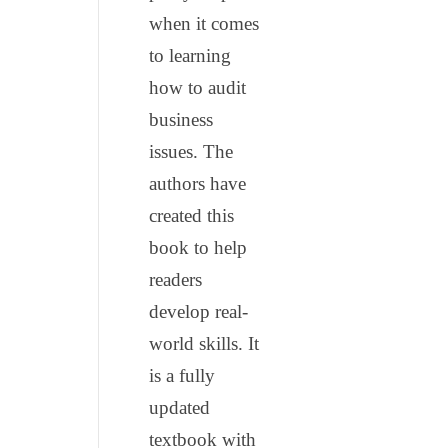
when it comes
to learning
how to audit
business
issues. The
authors have
created this
book to help
readers
develop real-
world skills. It
is a fully
updated
textbook with