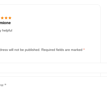
mione
d
5
out of 5
y helpful
ress will not be published.
Required fields are marked
*