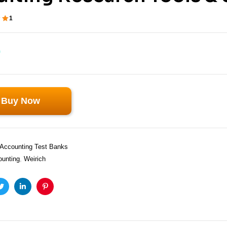
1
ut
 on
0
Buy Now
Accounting Test Banks
ounting
,
Weirich
ook
Twitter
Linkedin
Pinterest