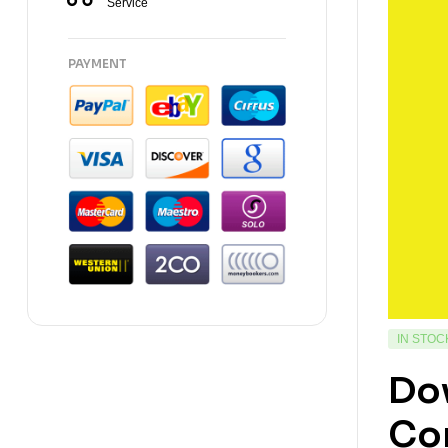
Service
PAYMENT
IN STOC
Dow
Con