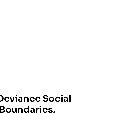
Deviance Social
 Boundaries,