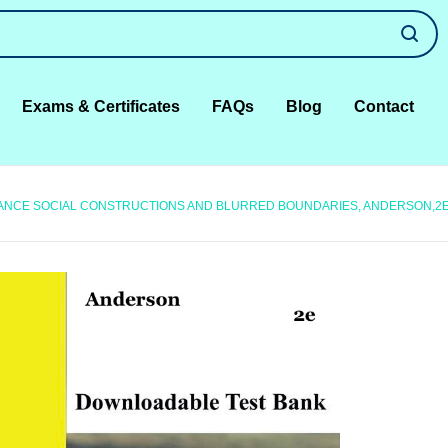
Exams & Certificates
FAQs
Blog
Contact
IANCE SOCIAL CONSTRUCTIONS AND BLURRED BOUNDARIES, ANDERSON,2