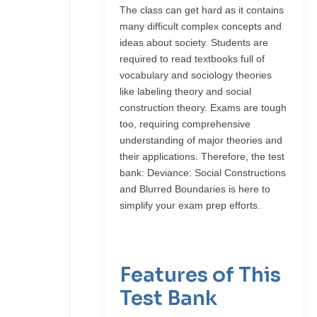
The class can get hard as it contains
many difficult complex concepts and
ideas about society. Students are
required to read textbooks full of
vocabulary and sociology theories
like labeling theory and social
construction theory. Exams are tough
too, requiring comprehensive
understanding of major theories and
their applications. Therefore, the test
bank: Deviance: Social Constructions
and Blurred Boundaries is here to
simplify your exam prep efforts.
Features of This
Test Bank