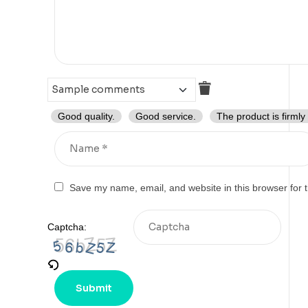
Good quality.
Good service.
The product is firmly
Save my name, email, and website in this browser for 
Captcha: