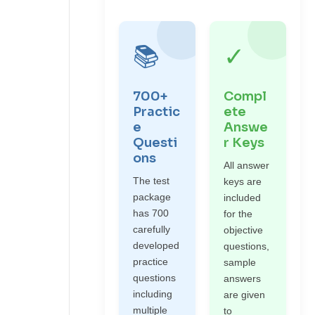
📚
✓
700+
Compl
Practic
ete
e
Answe
Questi
r Keys
ons
All answer
The test
keys are
package
included
has 700
for the
carefully
objective
developed
questions,
practice
sample
questions
answers
including
are given
multiple
to