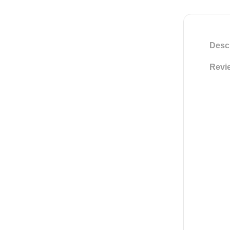
Descr
Revie