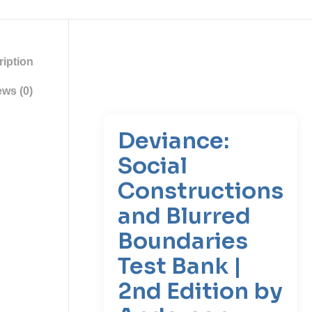
iption
ws (0)
Deviance:
Social
Constructions
and Blurred
Boundaries
Test Bank |
2nd Edition by