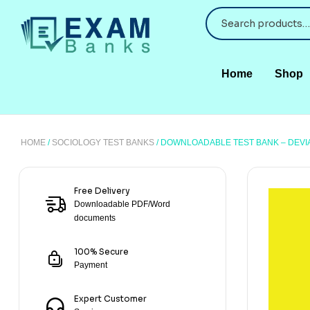
Home
Shop
HOME
/
SOCIOLOGY TEST BANKS
/ DOWNLOADABLE TEST BANK – DEV
Free Delivery
Downloadable PDF/Word
documents
100% Secure
Payment
Expert Customer