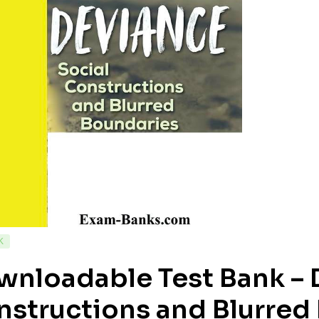
K
nloadable Test Bank – 
structions and Blurred