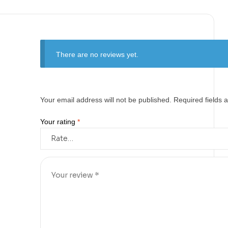
There are no reviews yet.
Your email address will not be published.
Required fields
Your rating
*