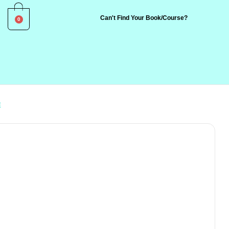
0
Can't Find Your Book/Course?
E