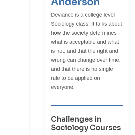
Anderson
Deviance is a college level
Sociology class. It talks about
how the society determines
what is acceptable and what
is not, and that the right and
wrong can change over time,
and that there is no single
rule to be applied on
everyone.
Challenges in
Sociology Courses