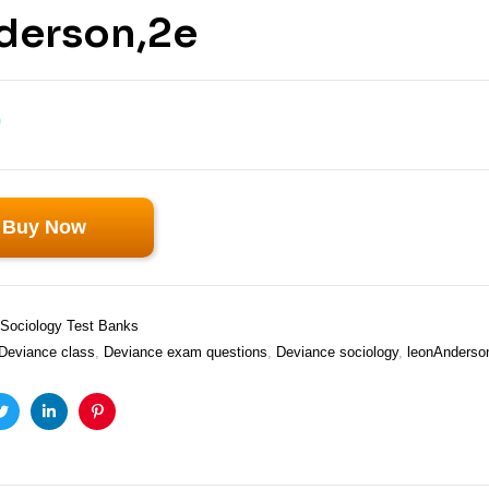
derson,2e
0
Buy Now
Sociology Test Banks
Deviance class
,
Deviance exam questions
,
Deviance sociology
,
leonAnderso
ook
Twitter
Linkedin
Pinterest