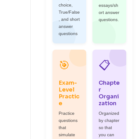
choice,
essays/sh
True/False
ort answer
, and short
questions.
answer
questions
🎯
📋
Exam-
Chapte
Level
r
Practic
Organi
e
zation
Practice
Organized
questions
by chapter
that
so that
simulate
you can