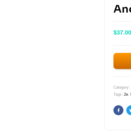
An
$
37.0
Category:
Tags:
2e
,
Faceb