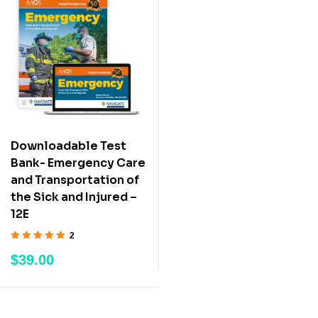
Downloadable Test
Bank- Emergency Care
and Transportation of
the Sick and Injured –
12E
2
Rated
5.00
out
$
39.00
of 5