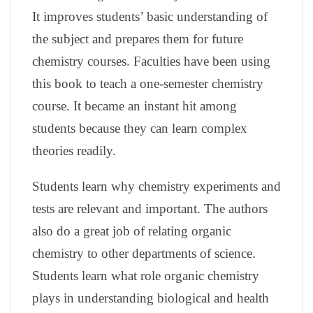
It improves students’ basic understanding of
the subject and prepares them for future
chemistry courses. Faculties have been using
this book to teach a one-semester chemistry
course. It became an instant hit among
students because they can learn complex
theories readily.
Students learn why chemistry experiments and
tests are relevant and important. The authors
also do a great job of relating organic
chemistry to other departments of science.
Students learn what role organic chemistry
plays in understanding biological and health