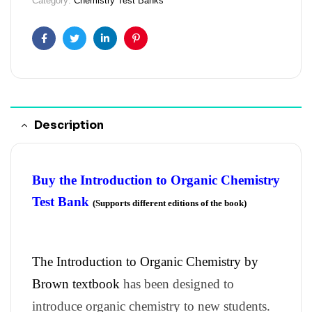
Category:
Chemistry Test Banks
Facebook
Twitter
Linkedin
Pinterest
Description
Buy the Introduction to Organic Chemistry
Test Bank
(Supports different editions of the book)
The Introduction to Organic Chemistry by
Brown textbook
has been designed to
introduce organic chemistry to new students.