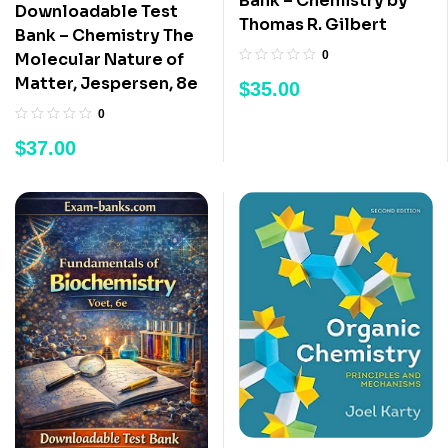
Bank – Chemistry by
Downloadable Test
Thomas R. Gilbert
Bank – Chemistry The
0
Molecular Nature of
Matter, Jespersen, 8e
$
35.00
0
$
37.00