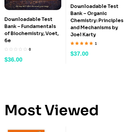
Downloadable Test
Bank – Organic
Downloadable Test
Chemistry: Principles
Bank – Fundamentals
and Mechanisms by
of Biochemistry, Voet,
Joel Karty
6e
1
Rated
5.00
out
0
$
37.00
of 5
$
36.00
Most Viewed