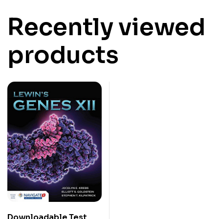
Recently viewed
products
Downloadable Test