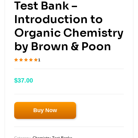
Test Bank –
Introduction to
Organic Chemistry
by Brown & Poon
1
Rated
1
5.00
out
of 5 based on
customer
$
37.00
rating
Buy Now