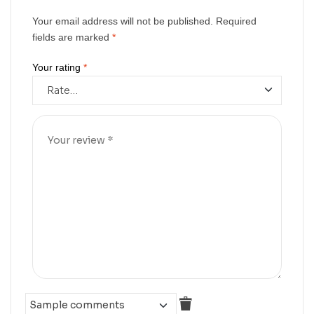
Your email address will not be published.
Required
fields are marked
*
Your rating
*