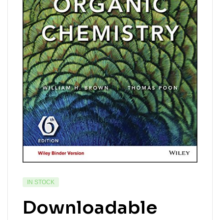
IN STOCK
Downloadable