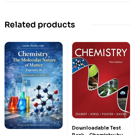
Related products
Downloadable Test