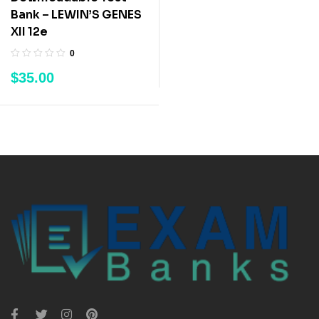
Bank – LEWIN’S GENES
XII 12e
0
$
35.00