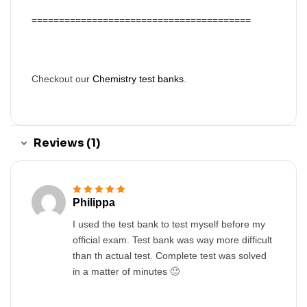
========================================
Checkout our
Chemistry test banks
.
Reviews (1)
Philippa
Rated
5
out of 5
I used the test bank to test myself before my
official exam. Test bank was way more difficult
than th actual test. Complete test was solved
in a matter of minutes 🙂