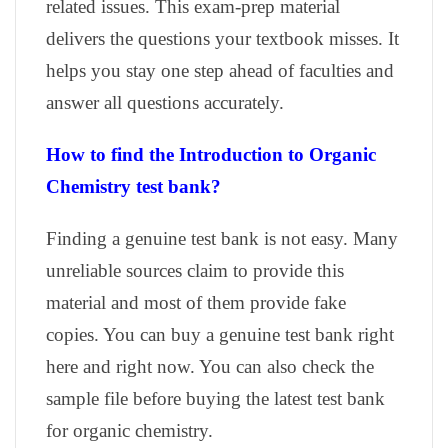
related issues. This exam-prep material
delivers the questions your textbook misses. It
helps you stay one step ahead of faculties and
answer all questions accurately.
How to find the Introduction to Organic
Chemistry test bank?
Finding a genuine test bank is not easy. Many
unreliable sources claim to provide this
material and most of them provide fake
copies. You can buy a genuine test bank right
here and right now. You can also check the
sample file before buying the latest test bank
for organic chemistry.