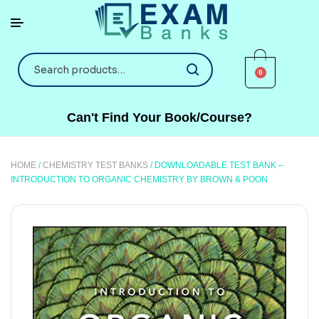
0
Can't Find Your Book/Course?
HOME
/
CHEMISTRY TEST BANKS
/ DOWNLOADABLE TEST BANK –
INTRODUCTION TO ORGANIC CHEMISTRY BY BROWN & POON