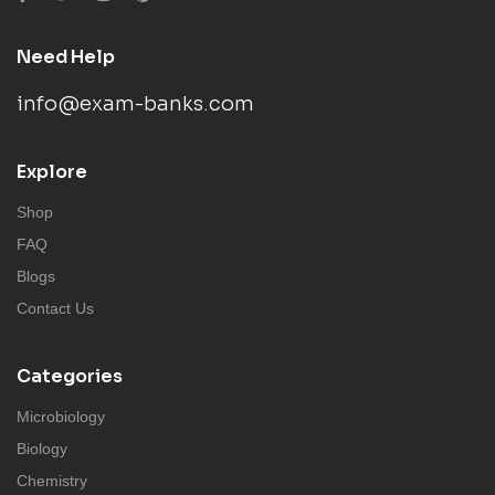
Need Help
info@exam-banks.com
Explore
Shop
FAQ
Blogs
Contact Us
Categories
Microbiology
Biology
Chemistry