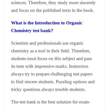
sciences. Therefore, they study more sincerely
and focus on the published texts in the book.
What is the Introduction to Organic
Chemistry test bank?
Scientists and professionals use organic
chemistry as a tool in their field. Therefore,
students must focus on this subject and pass
its tests with impressive marks. Instructors
always try to prepare challenging test papers
to find sincere students. Puzzling options and
tricky questions always trouble students.
The test bank is the best solution for exam-