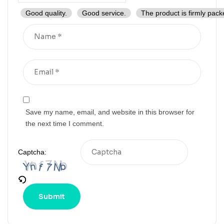
Good quality.
Good service.
The product is firmly pack
Save my name, email, and website in this browser for
the next time I comment.
Captcha: