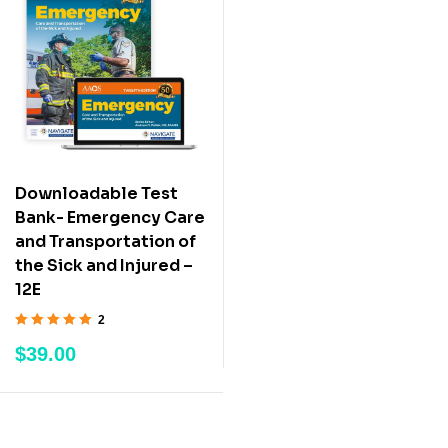
Downloadable Test
Bank- Emergency Care
and Transportation of
the Sick and Injured –
12E
2
Rated
5.00
out
$
39.00
of 5