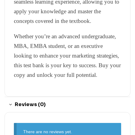
seamless learning experience, allowing you to
apply your knowledge and master the
concepts covered in the textbook.
Whether you’re an advanced undergraduate,
MBA, EMBA student, or an executive
looking to enhance your marketing strategies,
this test bank is your key to success. Buy your
copy and unlock your full potential.
Reviews (0)
There are no reviews yet.