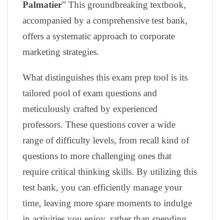
Palmatier
” This groundbreaking textbook,
accompanied by a comprehensive test bank,
offers a systematic approach to corporate
marketing strategies.
What distinguishes this exam prep tool is its
tailored pool of exam questions and
meticulously crafted by experienced
professors. These questions cover a wide
range of difficulty levels, from recall kind of
questions to more challenging ones that
require critical thinking skills. By utilizing this
test bank, you can efficiently manage your
time, leaving more spare moments to indulge
in activities you enjoy, rather than spending