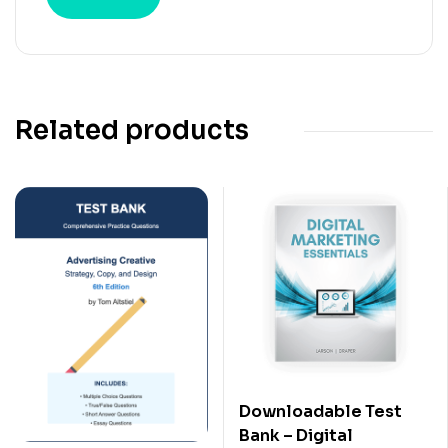
Related products
Downloadable Test
Bank – Digital