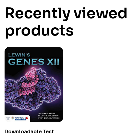
Recently viewed
products
Downloadable Test