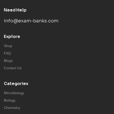
Need Help
info@exam-banks.com
Explore
Shop
FAQ
Blogs
Contact Us
Categories
Microbiology
Biology
Chemistry