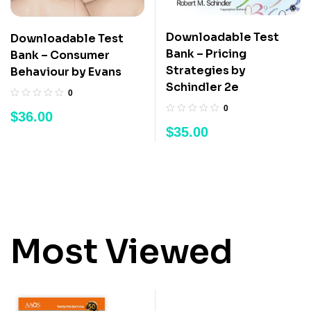
Downloadable Test
Downloadable Test
Bank – Pricing
Bank – Consumer
Strategies by
Behaviour by Evans
Schindler 2e
0
0
$
36.00
$
35.00
Most Viewed