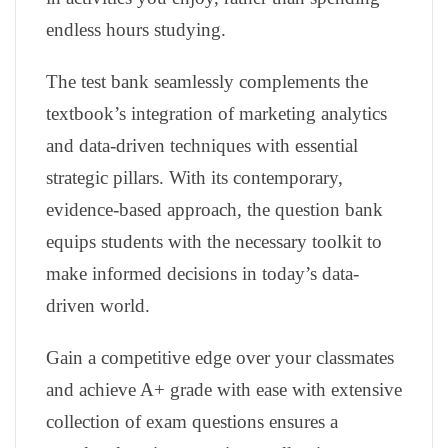
endless hours studying.
The test bank seamlessly complements the
textbook’s integration of marketing analytics
and data-driven techniques with essential
strategic pillars. With its contemporary,
evidence-based approach, the question bank
equips students with the necessary toolkit to
make informed decisions in today’s data-
driven world.
Gain a competitive edge over your classmates
and achieve A+ grade with ease with extensive
collection of exam questions ensures a