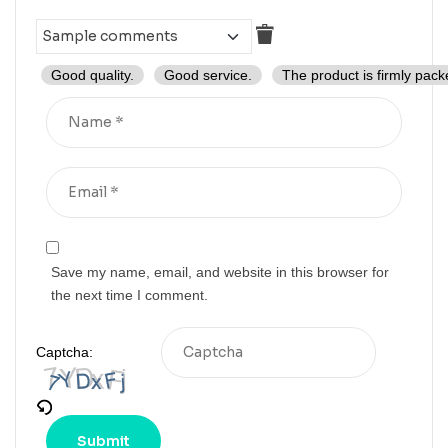
Good quality.
Good service.
The product is firmly pack
Save my name, email, and website in this browser for
the next time I comment.
Captcha: