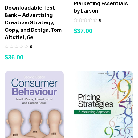
Marketing Essentials
Downloadable Test
by Larson
Bank – Advertising
0
Creative: Strategy,
Copy, and Design, Tom
$
37.00
Altstiel, 6e
0
$
36.00