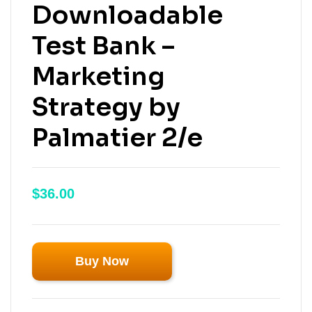
Downloadable
Test Bank –
Marketing
Strategy by
Palmatier 2/e
$
36.00
Buy Now