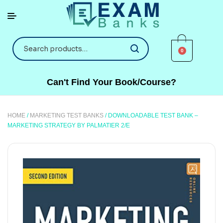
0
Can't Find Your Book/Course?
HOME
/
MARKETING TEST BANKS
/ DOWNLOADABLE TEST BANK –
MARKETING STRATEGY BY PALMATIER 2/E