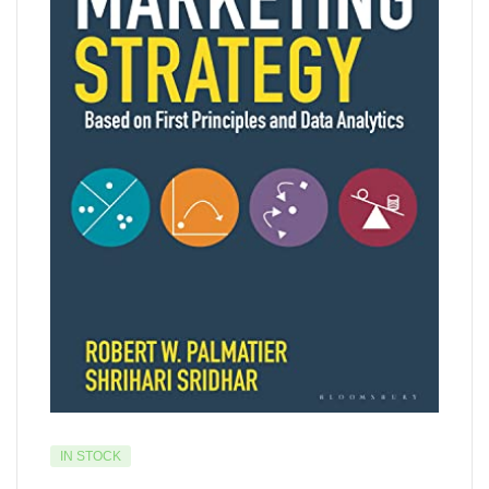
IN STOCK