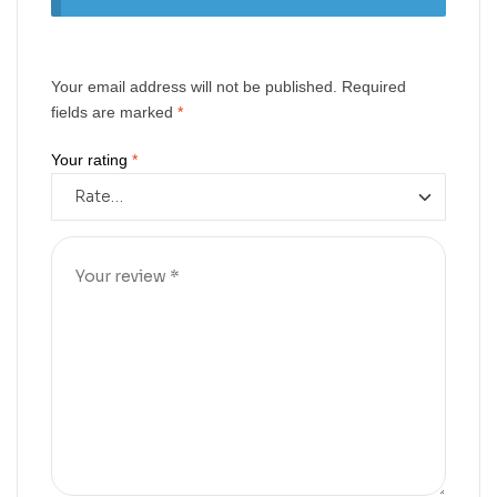
Your email address will not be published.
Required
fields are marked
*
Your rating
*