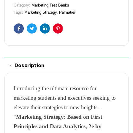
Category:
Marketing Test Banks
Tags:
Marketing Strategy
,
Palmatier
Facebook
Twitter
Linkedin
Pinterest
Description
Introducing the ultimate resource for
marketing students and executives seeking to
elevate their strategies to new heights –
“
Marketing Strategy: Based on First
Principles and Data Analytics, 2e by