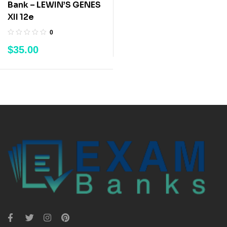
Bank – LEWIN’S GENES
XII 12e
0
$
35.00