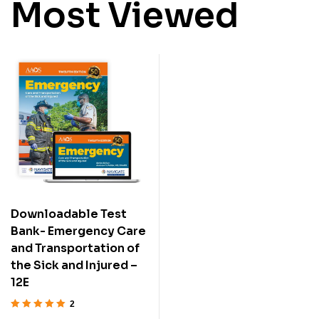
Most Viewed
Downloadable Test
Bank- Emergency Care
and Transportation of
the Sick and Injured –
12E
2
Rated
5.00
out