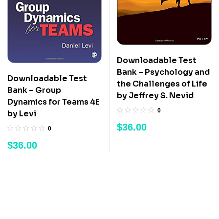
Downloadable Test
Bank – Psychology and
Downloadable Test
the Challenges of Life
Bank – Group
by Jeffrey S. Nevid
Dynamics for Teams 4E
0
by Levi
$
36.00
0
$
36.00