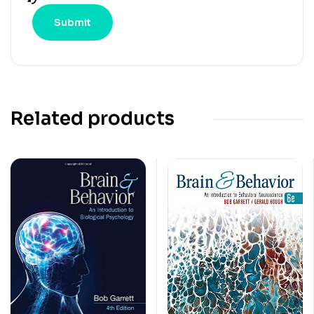
Related products