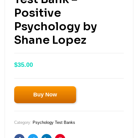
Positive
Psychology by
Shane Lopez
$
35.00
Buy Now
Category:
Psychology Test Banks