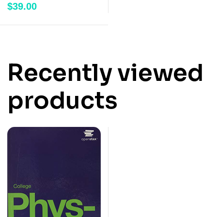
$
39.00
of 5
Recently viewed
products