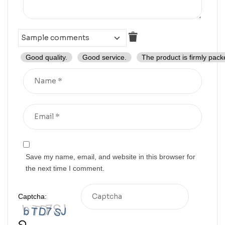
Good quality.
Good service.
The product is firmly pack
Save my name, email, and website in this browser for
the next time I comment.
Captcha: