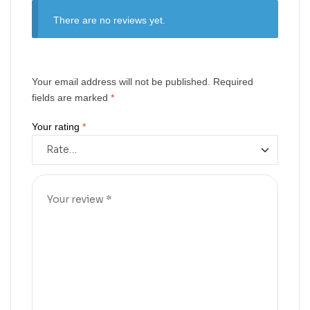
There are no reviews yet.
Your email address will not be published.
Required
fields are marked
*
Your rating
*