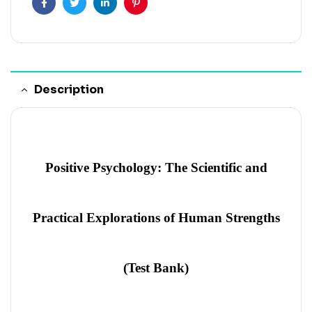
Facebook
Twitter
Linkedin
Pinterest
Description
Positive Psychology: The Scientific and
Practical Explorations of Human Strengths
(Test Bank)