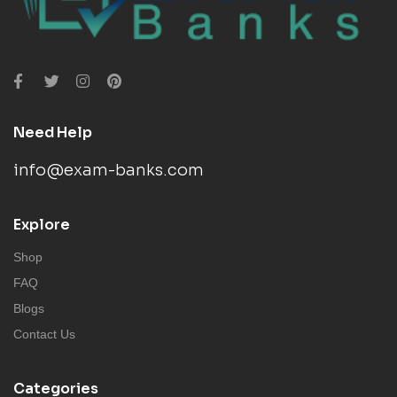
Need Help
info@exam-banks.com
Explore
Shop
FAQ
Blogs
Contact Us
Categories