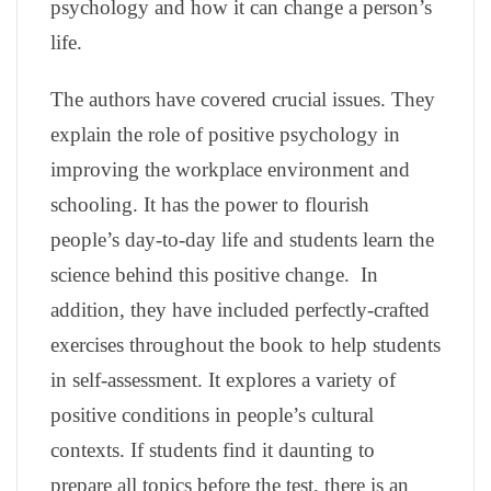
psychology and how it can change a person’s
life.
The authors have covered crucial issues. They
explain the role of positive psychology in
improving the workplace environment and
schooling. It has the power to flourish
people’s day-to-day life and students learn the
science behind this positive change. In
addition,
they have included perfectly-crafted
exercises throughout the book to help students
in self-assessment. It explores a variety of
positive conditions in people’s cultural
contexts. If students find it daunting to
prepare all topics before the test, there is an