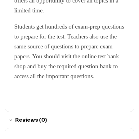
offers an opportunity to cover all topics in a
limited time.
Students get hundreds of exam-prep questions
to prepare for the test. Teachers also use the
same source of questions to prepare exam
papers. You should visit the online test bank
shop and buy the required question bank to
access all the important questions.
Reviews (0)