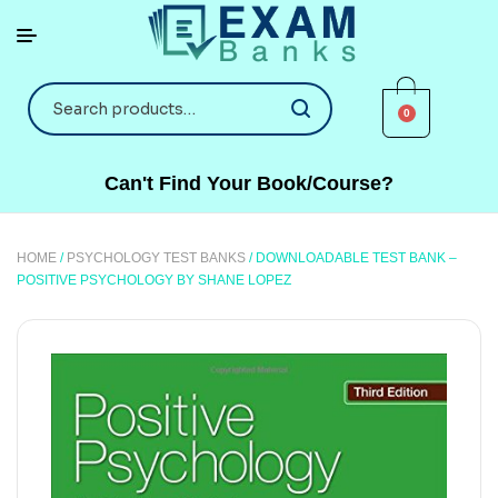
0
Can't Find Your Book/Course?
HOME
/
PSYCHOLOGY TEST BANKS
/ DOWNLOADABLE TEST BANK –
POSITIVE PSYCHOLOGY BY SHANE LOPEZ