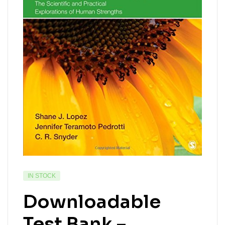
IN STOCK
Downloadable
Test Bank –