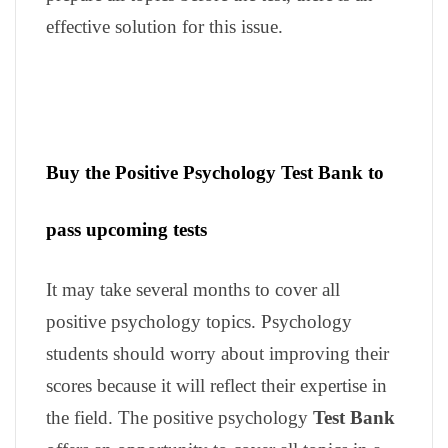
effective solution for this issue.
Buy the Positive Psychology Test Bank to
pass upcoming tests
It may take several months to cover all
positive psychology topics. Psychology
students should worry about improving their
scores because it will reflect their expertise in
the field. The positive psychology
Test Bank