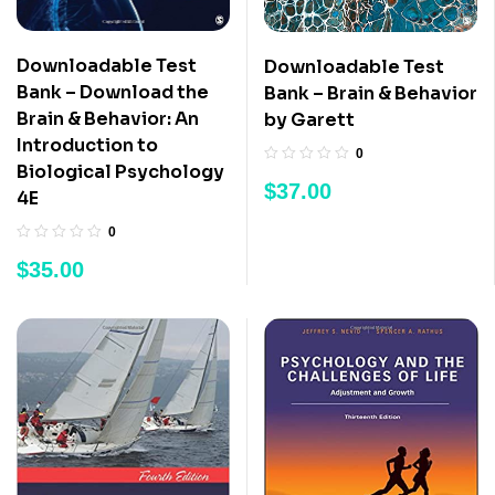
Downloadable Test
Downloadable Test
Bank – Download the
Bank – Brain & Behavior
Brain & Behavior: An
by Garett
Introduction to
0
Biological Psychology
$
37.00
4E
0
$
35.00