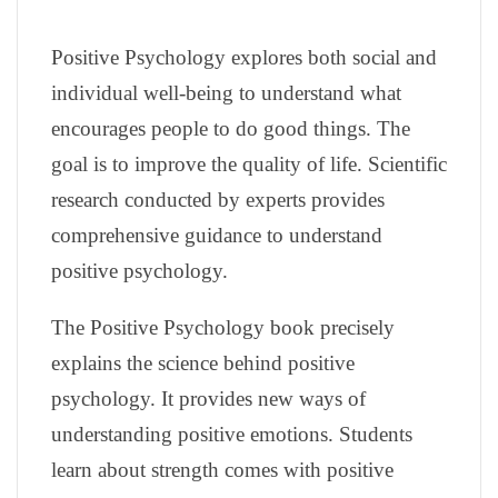
Positive Psychology explores both social and
individual well-being to understand what
encourages people to do good things. The
goal is to improve the quality of life. Scientific
research conducted by experts provides
comprehensive guidance to understand
positive psychology.
The Positive Psychology book precisely
explains the science behind positive
psychology. It provides new ways of
understanding positive emotions. Students
learn about strength comes with positive