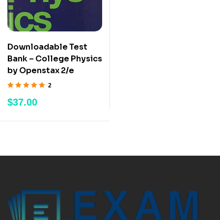
Downloadable Test
Bank – College Physics
by Openstax 2/e
2
Rated
5.00
out
$
37.00
of 5